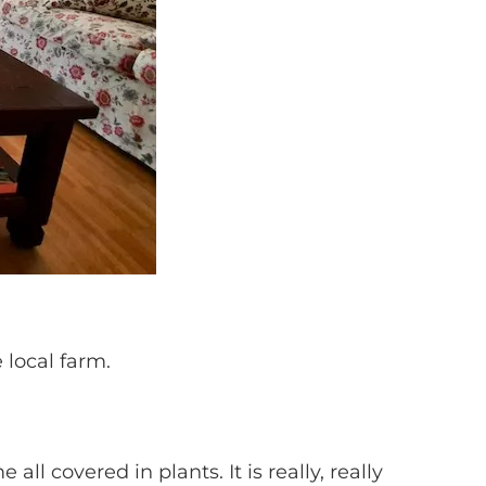
 local farm.
all covered in plants. It is really, really