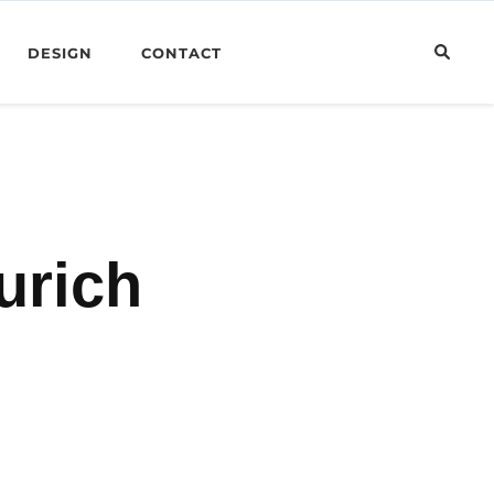
DESIGN
CONTACT
urich