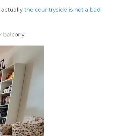
 actually
the countryside is not a bad
r balcony.