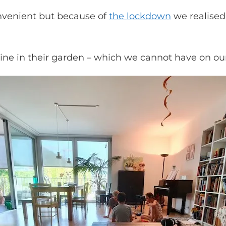
onvenient but because of
the lockdown
we realised
line in their garden – which we cannot have on ou