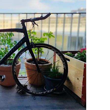
IN
ZURICH