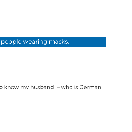
om people wearing masks.
t to know my husband – who is German.