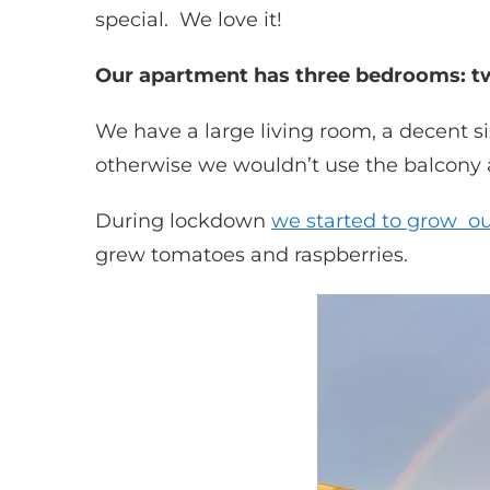
special. We love it!
Our apartment has three bedrooms: tw
We have a large living room, a decent s
otherwise we wouldn’t use the balcony at
During lockdown
we started to grow o
grew tomatoes and raspberries.