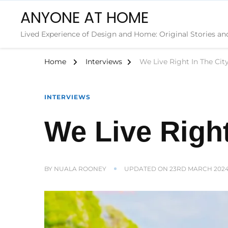
ANYONE AT HOME
Lived Experience of Design and Home: Original Stories an
Home
Interviews
We Live Right In The City
INTERVIEWS
We Live Right
BY
NUALA ROONEY
UPDATED ON
23RD MARCH 202