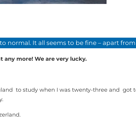
 to normal. It all seems to be fine – apart fr
t any more! We are very lucky.
England to study when I was twenty-three and go
y.
zerland.