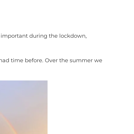
y important during the lockdown,
er had time before. Over the summer we