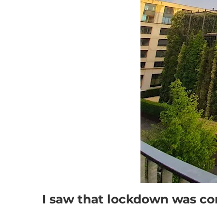
I saw that lockdown was c