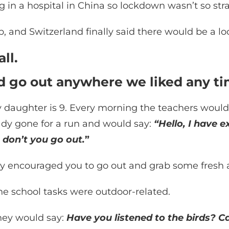
 in a hospital in China so lockdown wasn’t so str
and Switzerland finally said there would be a loc
ll.
ld go out anywhere we liked any t
y daughter is 9. Every morning the teachers would
dy gone for a run and would say:
“Hello, I have e
 don’t you go out.
”
ly encouraged you to go out and grab some fresh a
he school tasks were outdoor-related.
hey would say:
Have you listened to the birds? Ca