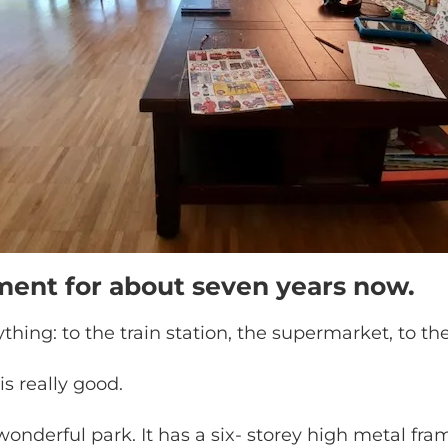
tment for about seven years now.
ything: to the train station, the supermarket, to the
is really good.
onderful park. It has a six- storey high metal frame 