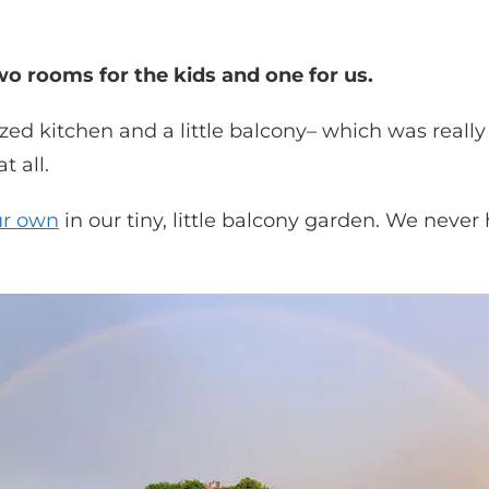
o rooms for the kids and one for us.
ized kitchen and a little balcony– which was reall
 all.
ur own
in our tiny, little balcony garden. We nev