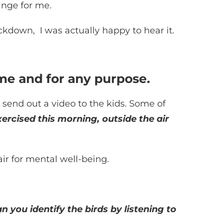
ange for me.
kdown, I was actually happy to hear it.
ime and for any purpose.
 send out a video to the kids. Some of
xercised this morning, outside the air
ir for mental well-being.
n you identify the birds by listening to