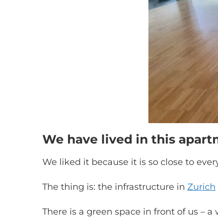
We have lived in this apar
We liked it because it is so close to ever
The thing is: the infrastructure in
Zurich
There is a green space in front of us – a w