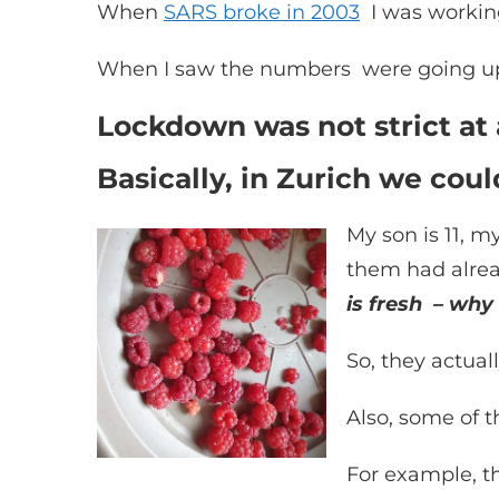
When
SARS broke in 2003
I was working
When I saw the numbers were going up, 
Lockdown was not strict at a
Basically, in Zurich we cou
My son is 11, m
them had alrea
is fresh – why
So, they actual
Also, some of t
For example, t