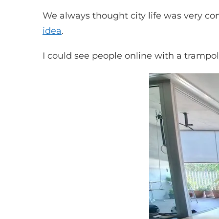
We always thought city life was very c
idea
.
I could see people online with a trampo