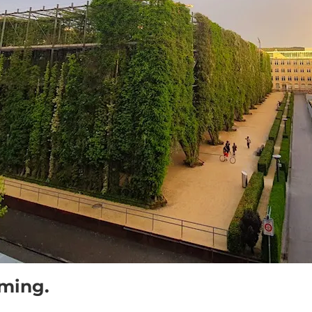
oming.