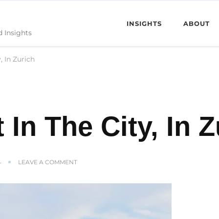
INSIGHTS
ABOUT
d Insights
, In Zurich
 In The City, In Z
ON
4
LEAVE A COMMENT
WE
LIVE
RIGHT
IN
THE
CITY,