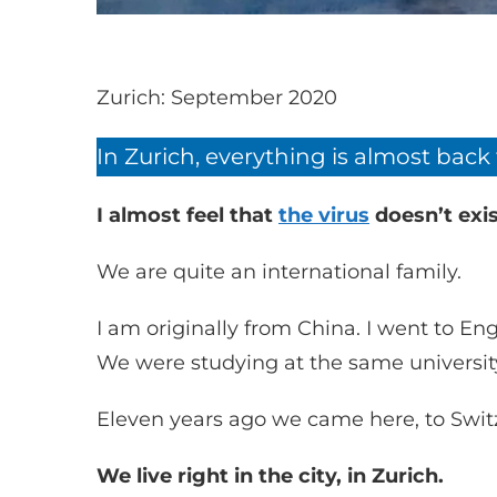
Zurich: September 2020
In Zurich, everything is almost back
I almost feel that
the virus
doesn’t exis
We are quite an international family.
I am originally from China. I went to 
We were studying at the same universit
Eleven years ago we came here, to Swit
We live right in the city, in Zurich.