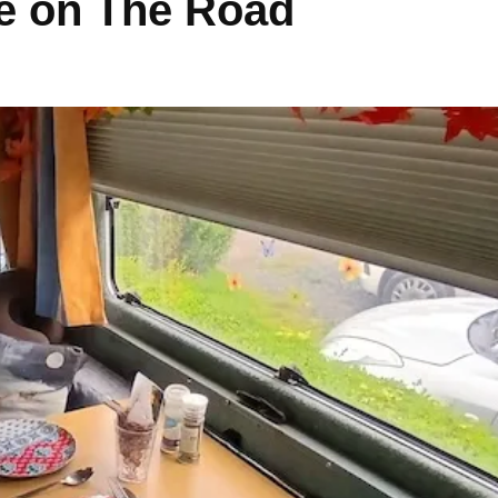
e on The Road