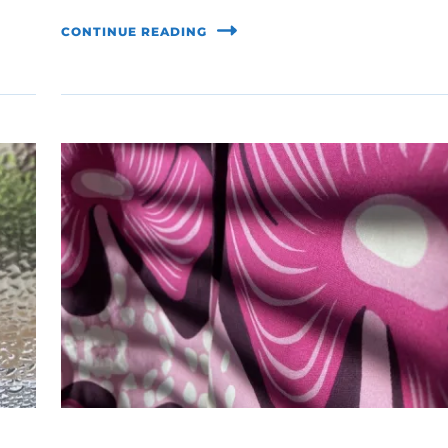
CONTINUE READING