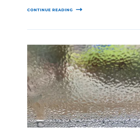
CONTINUE READING