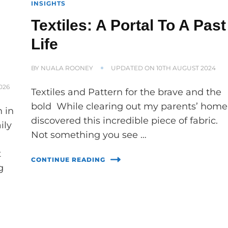
INSIGHTS
Textiles: A Portal To A Past
Life
BY
NUALA ROONEY
UPDATED ON
10TH AUGUST 2024
026
Textiles and Pattern for the brave and the
bold While clearing out my parents’ home 
 in
discovered this incredible piece of fabric.
ily
Not something you see …
t
CONTINUE READING
g