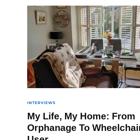
INTERVIEWS
My Life, My Home: From
Orphanage To Wheelchai
User.