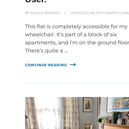
BY
NUALA ROONEY
UPDATED ON
27TH MARCH 2026
This flat is completely accessible for my
wheelchair. It’s part of a block of six
apartments, and I’m on the ground floor
There’s quite a …
CONTINUE READING