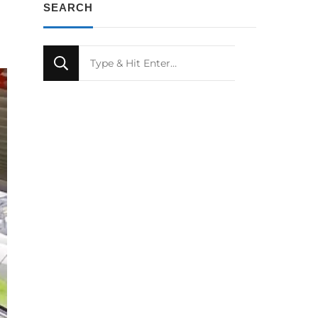
SEARCH
Looking
for
Something?