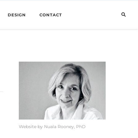
DESIGN
CONTACT
Website by Nuala Rooney, PhD