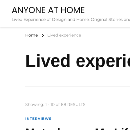
ANYONE AT HOME
Lived Experience of Design and Home: Original Stories an
Home
Lived experience
Lived exper
Showing: 1 - 10 of 88 RESULTS
INTERVIEWS