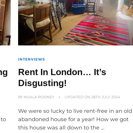
INTERVIEWS
ng
Rent In London… It’s
Disgusting!
BY
NUALA ROONEY
UPDATED ON
28TH JULY 2024
We were so lucky to live rent-free in an old
 to
abandoned house for a year! How we got
this house was all down to the …