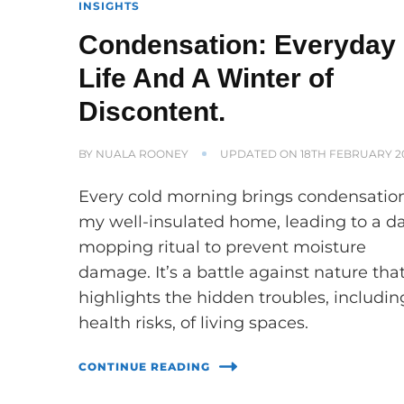
INSIGHTS
Condensation: Everyday
Life And A Winter of
Discontent.
BY
NUALA ROONEY
UPDATED ON
18TH FEBRUARY 2
Every cold morning brings condensation
my well-insulated home, leading to a da
mopping ritual to prevent moisture
damage. It’s a battle against nature tha
highlights the hidden troubles, includin
health risks, of living spaces.
CONTINUE READING