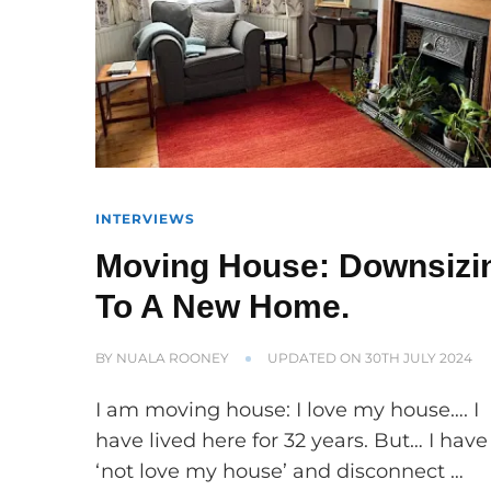
INTERVIEWS
Moving House: Downsizi
To A New Home.
BY
NUALA ROONEY
UPDATED ON
30TH JULY 2024
I am moving house: I love my house…. I
have lived here for 32 years. But… I have
‘not love my house’ and disconnect …