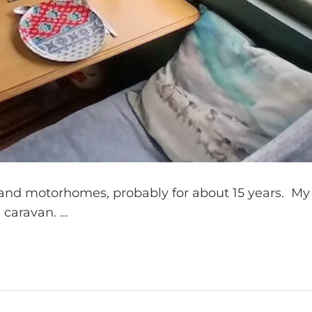
and motorhomes, probably for about 15 years. My
 caravan. …