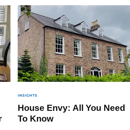
INSIGHTS
House Envy: All You Need
r
To Know