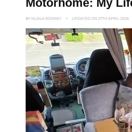
Motorhome: My Lif
BY
NUALA ROONEY
UPDATED ON
27TH APRIL 2026