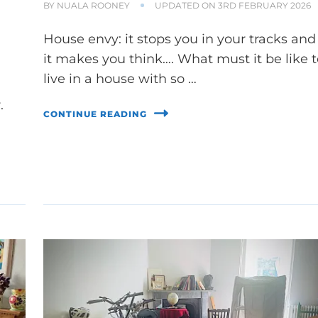
BY
NUALA ROONEY
UPDATED ON
3RD FEBRUARY 2026
House envy: it stops you in your tracks and
it makes you think…. What must it be like 
live in a house with so …
.
CONTINUE READING