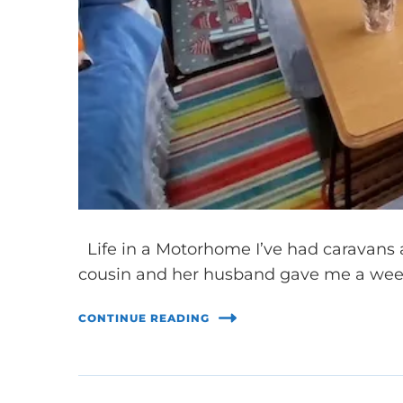
Life in a Motorhome I’ve had caravans 
cousin and her husband gave me a wee
CONTINUE READING