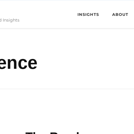
INSIGHTS
ABOUT
d Insights
ience