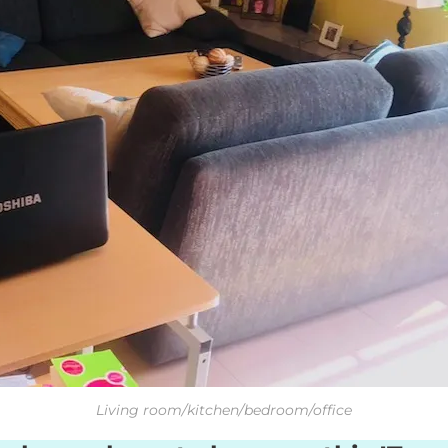
Living room/kitchen/bedroom/office