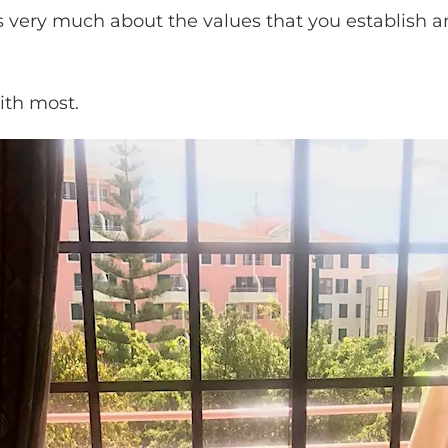
is very much about the values that you establish 
ith most.