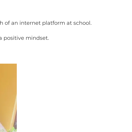
 of an internet platform at school.
a positive mindset.