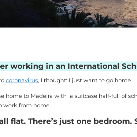
er working in an International Sch
to
coronavirus
, I thought: I just want to go home.
came home to Madeira with a suitcase half-full of
to work from home.
ll flat. There’s just one bedroom. 
.