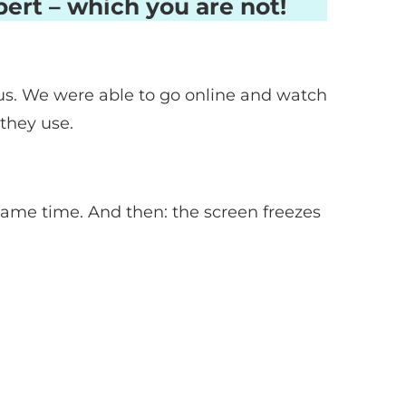
ert – which you are not!
 us. We were able to go online and watch
 they use.
same time. And then: the screen freezes