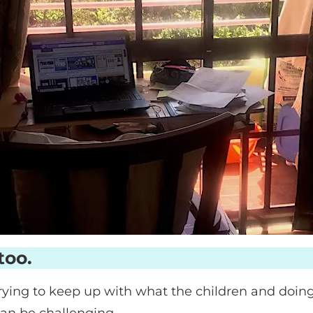
too.
ying to keep up with what the children and doi
can be challenging.