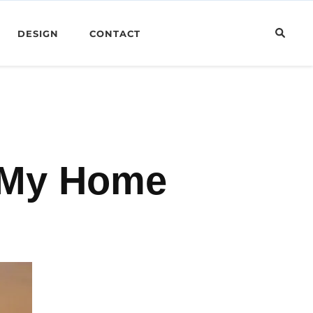
DESIGN
CONTACT
s My Home