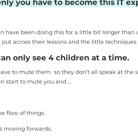
nly you have to become this IT exp
 have been doing this for a little bit longer than
put across their lessons and the little techniques
n only see 4 children at a time.
 have to mute them so they don’t all speak at the 
en start to mute you and …
he flow of things.
is moving forwards.