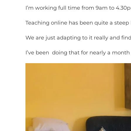
I’m working full time from 9am to 4.30
Teaching online has been quite a steep 
We are just adapting to it really and f
I’ve been doing that for nearly a month