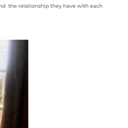
and the relationship they have with each