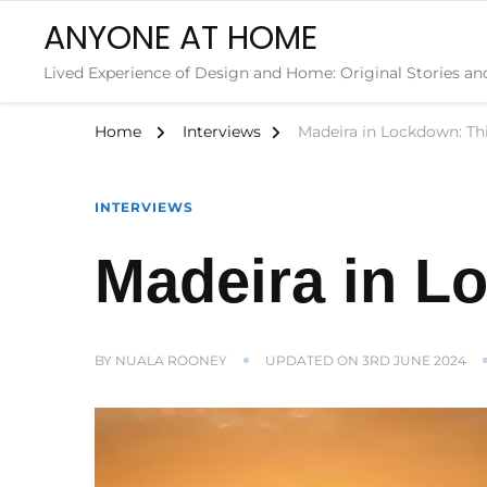
ANYONE AT HOME
Lived Experience of Design and Home: Original Stories an
Home
Interviews
Madeira in Lockdown: Th
INTERVIEWS
Madeira in L
BY
NUALA ROONEY
UPDATED ON
3RD JUNE 2024