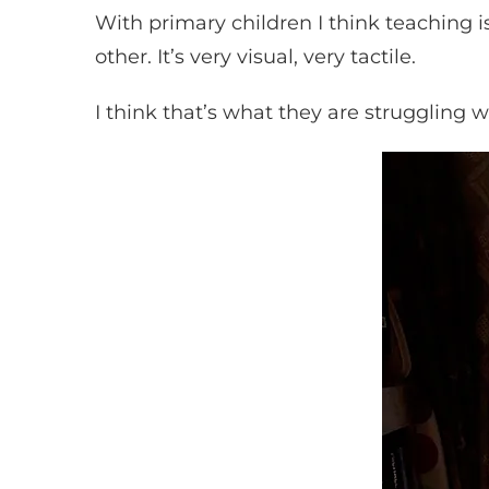
With primary children I think teaching 
other. It’s very visual, very tactile.
I think that’s what they are struggling w