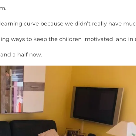
pm.
learning curve because we didn’t really have much
inding ways to keep the children motivated and in 
 and a half now.