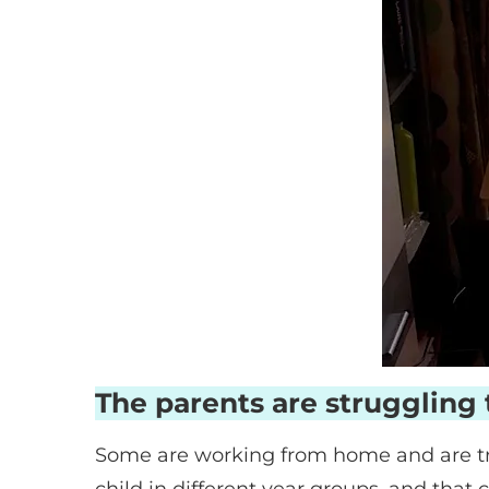
The parents are struggling 
Some are working from home and are tr
child in different year groups, and that 