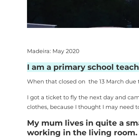
Madeira: May 2020
I am a primary school teach
When that closed on the 13 March due 
I got a ticket to fly the next day and 
clothes, because I thought I may need 
My mum lives in quite a sma
working in the living room