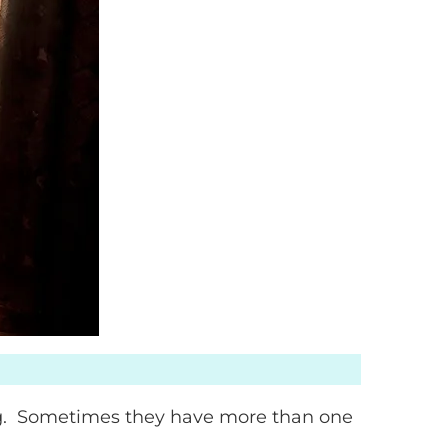
ng. Sometimes they have more than one