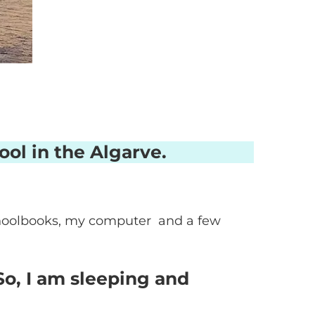
ool in the Algarve.
 schoolbooks, my computer and a few
So, I am sleeping and