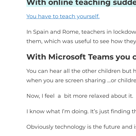
With online teaching sudde
You have to teach yourself.
In Spain and Rome, teachers in lockdown
them, which was useful to see how they 
With Microsoft Teams you ca
You can hear all the other children but
when you are screen sharing …or childr
Now, I feel a bit more relaxed about it.
I know what I’m doing. It’s just finding t
Obviously technology is the future and 