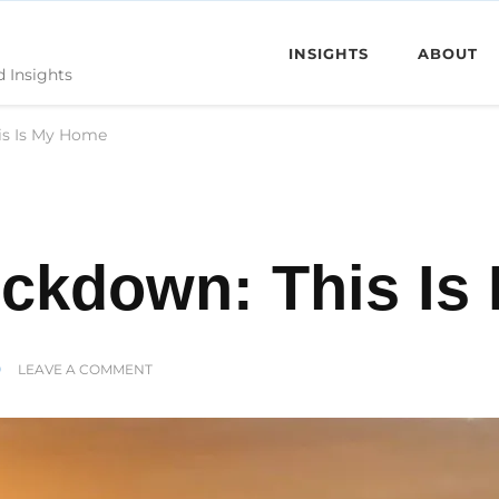
INSIGHTS
ABOUT
d Insights
is Is My Home
ockdown: This I
ON
LEAVE A COMMENT
MADEIRA
IN
LOCKDOWN:
THIS
IS
MY