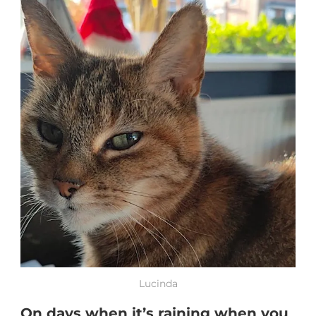
Lucinda
On days when it’s raining when you