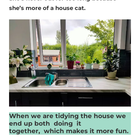
she’s more of a house cat.
When we are tidying the house we
end up both doing it
together, which makes it more fun.