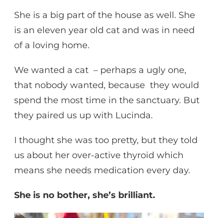
She is a big part of the house as well. She
is an eleven year old cat and was in need
of a loving home.
We wanted a cat – perhaps a ugly one,
that nobody wanted, because they would
spend the most time in the sanctuary. But
they paired us up with Lucinda.
I thought she was too pretty, but they told
us about her over-active thyroid which
means she needs medication every day.
She is no bother, she’s brilliant.