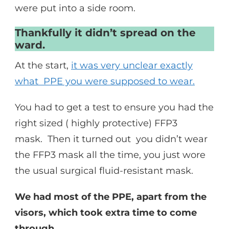
were put into a side room.
Thankfully it didn’t spread on the
ward.
At the start,
it was very unclear exactly
what PPE you were supposed to wear.
You had to get a test to ensure you had the
right sized ( highly protective) FFP3
mask. Then it turned out you didn’t wear
the FFP3 mask all the time, you just wore
the usual surgical fluid-resistant mask.
We had most of the PPE, apart from the
visors, which took extra time to come
through.