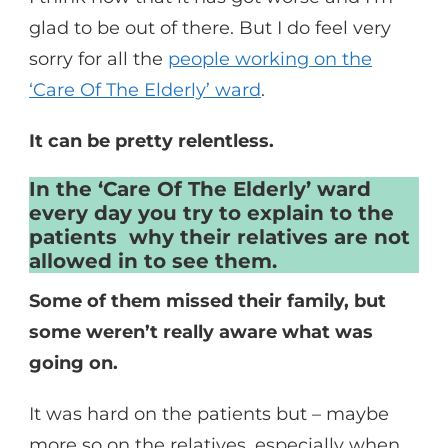
glad to be out of there. But I do feel very
sorry for all the
people working on the
‘Care Of The Elderly’ ward
.
It can be pretty relentless.
In the ‘Care Of The Elderly’ ward
every day you try to explain to the
patients why their relatives are not
allowed in to see them.
Some of them missed their family, but
some weren’t really aware what was
going on.
It was hard on the patients but – maybe
more so on the relatives, especially when