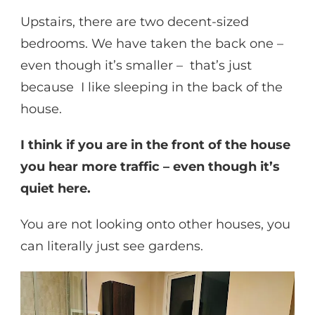
Upstairs, there are two decent-sized
bedrooms. We have taken the back one –
even though it’s smaller – that’s just
because I like sleeping in the back of the
house.
I think if you are in the front of the house
you hear more traffic – even though it’s
quiet here.
You are not looking onto other houses, you
can literally just see gardens.