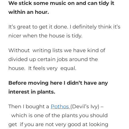
We stick some music on and can tidy it
within an hour.
It’s great to get it done. I definitely think it’s
nicer when the house is tidy.
Without writing lists we have kind of
divided up certain jobs around the
house. It feels very equal.
Before moving here I didn’t have any
interest in plants.
Then I bought a
Pothos
(Devil’s Ivy) –
which is one of the plants you should
get if you are not very good at looking