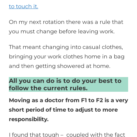
to touch it.
On my next rotation there was a rule that
you must change before leaving work.
That meant changing into casual clothes,
bringing your work clothes home in a bag
and then getting showered at home.
All you can do is to do your best to
follow the current rules.
Moving as a doctor from F1 to F2 is a very
short period of time to adjust to more
responsibility.
I found that tough – coupled with the fact