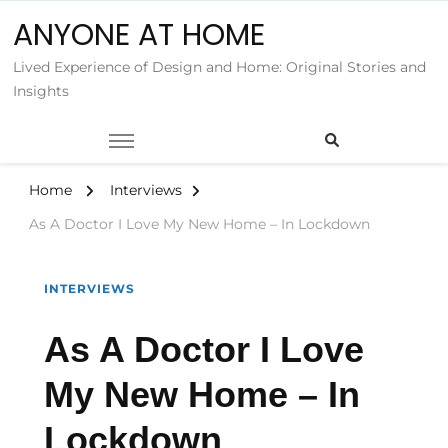
ANYONE AT HOME
Lived Experience of Design and Home: Original Stories and
Insights
Home
Interviews
As A Doctor I Love My New Home – In Lockdown
INTERVIEWS
As A Doctor I Love
My New Home – In
Lockdown