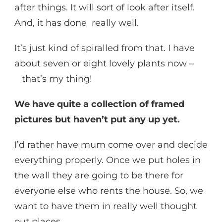
after things. It will sort of look after itself.
And, it has done really well.
It’s just kind of spiralled from that. I have
about seven or eight lovely plants now –
that’s my thing!
We have quite a collection of framed
pictures but haven’t put any up yet.
I’d rather have mum come over and decide
everything properly. Once we put holes in
the wall they are going to be there for
everyone else who rents the house. So, we
want to have them in really well thought
out places.