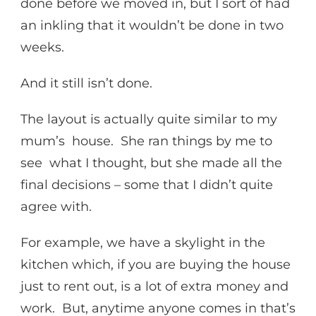
done before we moved in, but I sort of had
an inkling that it wouldn’t be done in two
weeks.
And it still isn’t done.
The layout is actually quite similar to my
mum’s house. She ran things by me to
see what I thought, but she made all the
final decisions – some that I didn’t quite
agree with.
For example, we have a skylight in the
kitchen which, if you are buying the house
just to rent out, is a lot of extra money and
work. But, anytime anyone comes in that’s