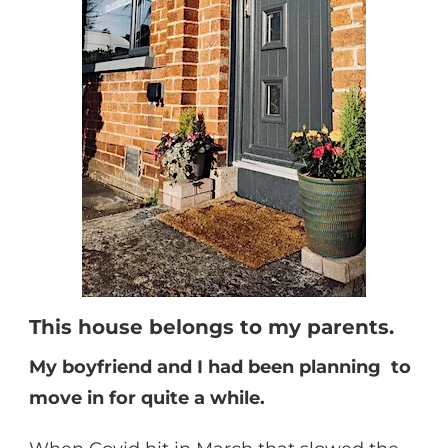
This house belongs to my parents.
My boyfriend and I had been planning to
move in for quite a while.