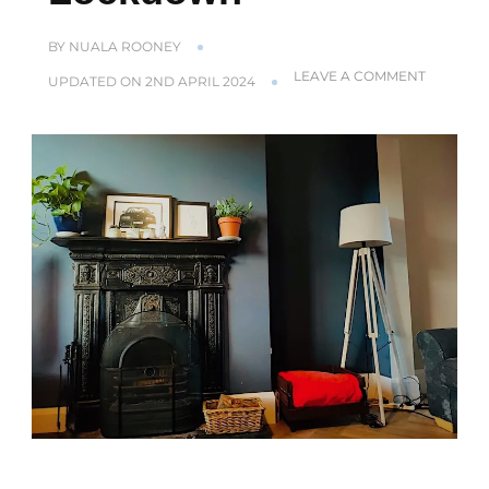
BY
NUALA ROONEY
ON
LEAVE A COMMENT
UPDATED ON
2ND APRIL 2024
AS
A
DOCTOR
I
LOVE
MY
NEW
HOME
–
IN
LOCKDO