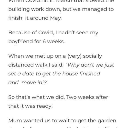
When Covid hit in March that slowed the
building work down, but we managed to
finish it around May.
Because of Covid, I hadn’t seen my
boyfriend for 6 weeks.
When we met up on a (very) socially
distanced walk I said: ‘
Why don’t we just
set a date to get the house finished
and move in’?
So that’s what we did. Two weeks after
that it was ready!
Mum wanted us to wait to get the garden