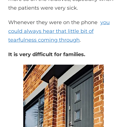
the patients were very sick.
Whenever they were on the phone
you
could always hear that little bit of
tearfulness coming through
.
It is very difficult for families.