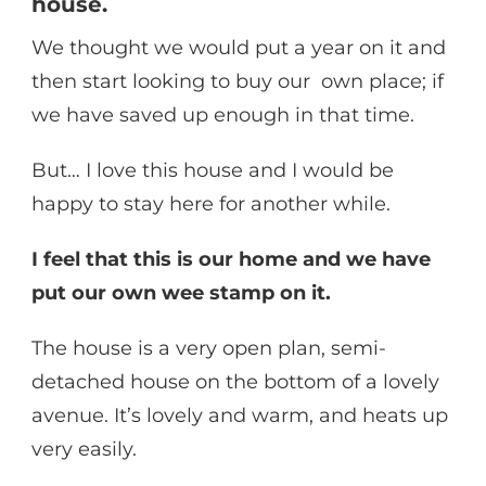
house.
We thought we would put a year on it and
then start looking to buy our own place; if
we have saved up enough in that time.
But… I love this house and I would be
happy to stay here for another while.
I feel that this is our home and we have
put our own wee stamp on it.
The house is a very open plan, semi-
detached house on the bottom of a lovely
avenue. It’s lovely and warm, and heats up
very easily.