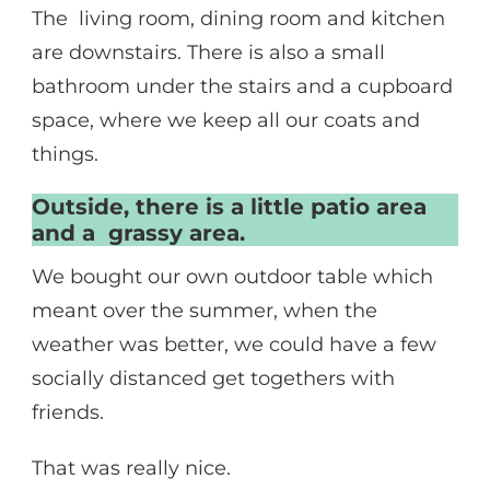
The living room, dining room and kitchen
are downstairs. There is also a small
bathroom under the stairs and a cupboard
space, where we keep all our coats and
things.
Outside, there is a little patio area
and a grassy area.
We bought our own outdoor table which
meant over the summer, when the
weather was better, we could have a few
socially distanced get togethers with
friends.
That was really nice.