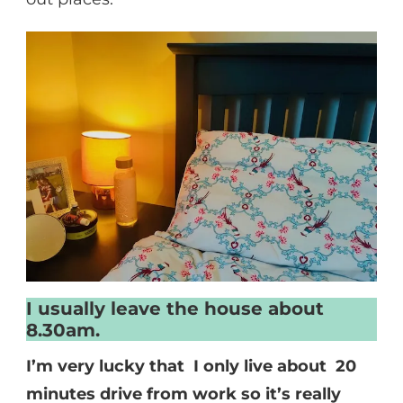
I usually leave the house about
8.30am.
I’m very lucky that I only live about 20
minutes drive from work so it’s really