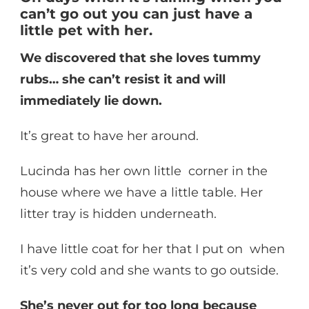
can’t go out you can just have a
little pet with her.
We discovered that she loves tummy
rubs… she can’t resist it and will
immediately lie down.
It’s great to have her around.
Lucinda has her own little corner in the
house where we have a little table. Her
litter tray is hidden underneath.
I have little coat for her that I put on when
it’s very cold and she wants to go outside.
She’s never out for too long because