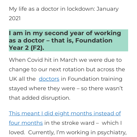
My life as a doctor in lockdown: January
2021
I am in my second year of working
as a doctor – that is, Foundation
Year 2 (F2).
When Covid hit in March we were due to
change to our next rotation but across the
UK all the
doctors
in Foundation training
stayed where they were – so there wasn’t
that added disruption.
This meant I did eight months instead of
four months
in the stroke ward – which I
loved. Currently, I’m working in psychiatry,