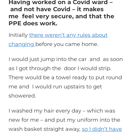
Having worked on a Covid ward –
and not have Covid – it makes
me feel very secure, and that the
PPE does work.
Initially
there weren’t any rules about
changing
before you came home.
I would just jump into the car and as soon
as I got through the door I would strip.
There would be a towel ready to put round
me and I would run upstairs to get
showered.
I washed my hair every day – which was
new for me – and put my uniform into the
wash basket straight away,
so I didn’t have