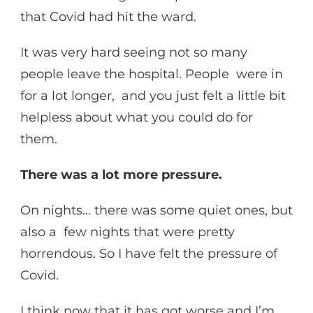
that Covid had hit the ward.
It was very hard seeing not so many
people leave the hospital. People were in
for a lot longer, and you just felt a little bit
helpless about what you could do for
them.
There was a lot more pressure.
On nights… there was some quiet ones, but
also a few nights that were pretty
horrendous. So I have felt the pressure of
Covid.
I think now that it has got worse and I’m