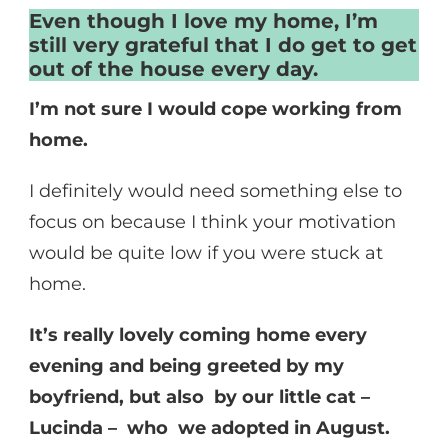
Even though I love my home, I’m
still very grateful that I do get to get
out of the house every day.
I’m not sure I would cope working from
home.
I definitely would need something else to
focus on because I think your motivation
would be quite low if you were stuck at
home.
It’s really lovely coming home every
evening and being greeted by my
boyfriend, but also by our little cat –
Lucinda – who we adopted in August.