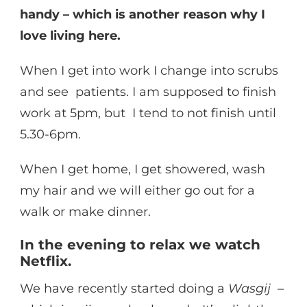
handy – which is another reason why I
love living here.
When I get into work I change into scrubs
and see patients. I am supposed to finish
work at 5pm, but I tend to not finish until
5.30-6pm.
When I get home, I get showered, wash
my hair and we will either go out for a
walk or make dinner.
In the evening to relax we watch
Netflix.
We have recently started doing a
Wasgij
–