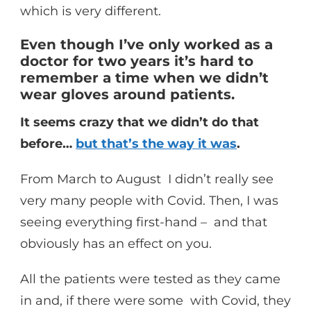
which is very different.
Even though I’ve only worked as a
doctor for two years it’s hard to
remember a time when we didn’t
wear gloves around patients.
It seems crazy that we didn’t do that
before…
but that’s the way it was
.
From March to August I didn’t really see
very many people with Covid. Then, I was
seeing everything first-hand – and that
obviously has an effect on you.
All the patients were tested as they came
in and, if there were some with Covid, they