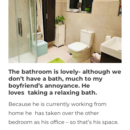
The bathroom is lovely- although we
don’t have a bath, much to my
boyfriend’s annoyance. He
loves taking a relaxing bath.
Because he is currently working from
home he has taken over the other
bedroom as his office – so that’s his space.