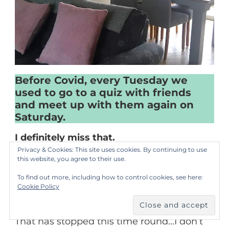
Before Covid, every Tuesday we
used to go to a quiz with friends
and meet up with them again on
Saturday.
I definitely miss that.
Privacy & Cookies: This site uses cookies. By continuing to use
this website, you agree to their use.
In the first lockdown we were a lot better
To find out more, including how to control cookies, see here:
about organising things and every
Cookie Policy
Saturday we would have a Zoom quiz.
That has stopped this time round…I don’t