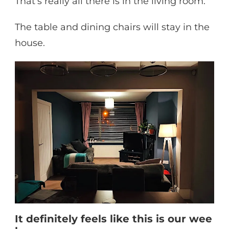
That’s really all there is in the living room.
The table and dining chairs will stay in the
house.
It definitely feels like this is our wee