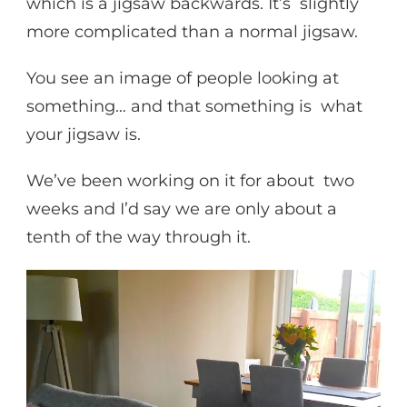
which is a jigsaw backwards. It’s slightly
more complicated than a normal jigsaw.
You see an image of people looking at
something… and that something is what
your jigsaw is.
We’ve been working on it for about two
weeks and I’d say we are only about a
tenth of the way through it.