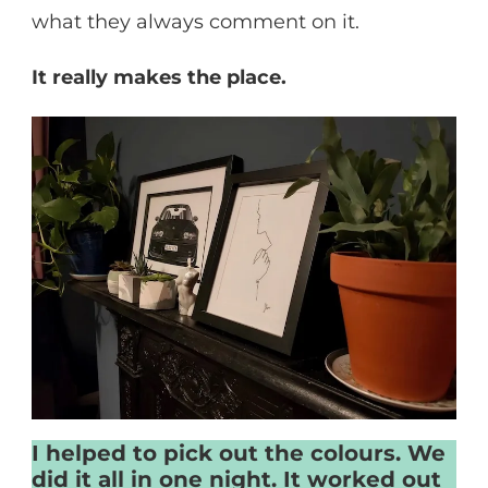
what they always comment on it.
It really makes the place.
I helped to pick out the colours. We
did it all in one night. It worked out