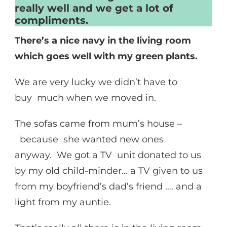
really well and we get a lot of
compliments.
There’s a nice navy in the living room
which goes well with my green plants.
We are very lucky we didn’t have to
buy much when we moved in.
The sofas came from mum’s house –
because she wanted new ones
anyway. We got a TV unit donated to us
by my old child-minder… a TV given to us
from my boyfriend’s dad’s friend …. and a
light from my auntie.