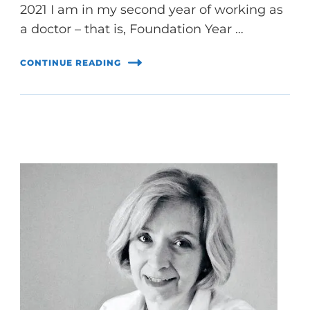
2021 I am in my second year of working as
a doctor – that is, Foundation Year …
CONTINUE READING