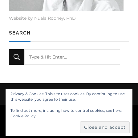
Website by Nuala Rooney, PhD
SEARCH
Looking
for
Something?
Privacy & Cookies: This site uses cookies. By continuing to use
this website, you agree to their use.
To find out more, including how to control cookies, see here:
© Copyright 2021 Nuala Rooney, PhD
Cookie Policy
Feminine Fashion | Developed by
. Powered by
.
Insights
About
Design
Contact