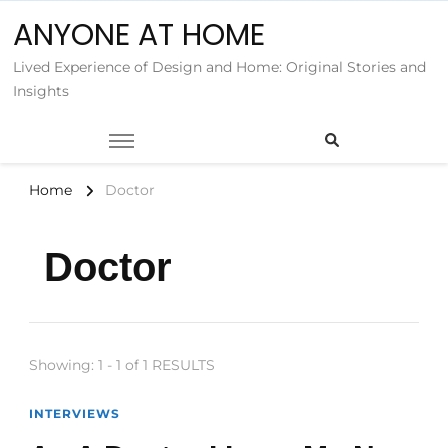
ANYONE AT HOME
Lived Experience of Design and Home: Original Stories and
Insights
Home
Doctor
Doctor
Showing: 1 - 1 of 1 RESULTS
INTERVIEWS