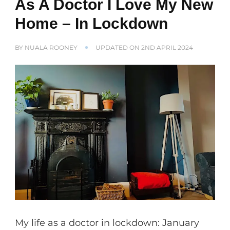
As A Doctor I Love My New
Home – In Lockdown
BY
NUALA ROONEY
UPDATED ON
2ND APRIL 2024
My life as a doctor in lockdown: January