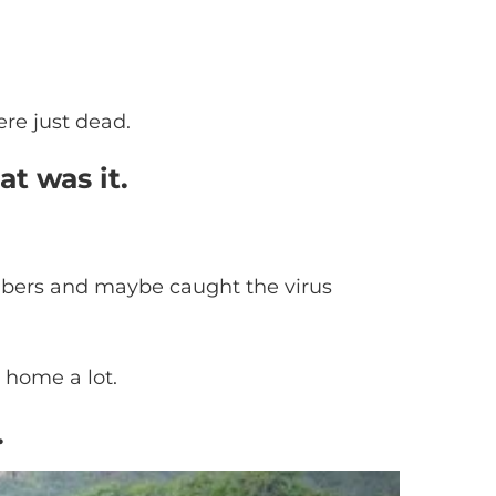
ere just dead.
at was it.
members and maybe caught the virus
t home a lot.
.