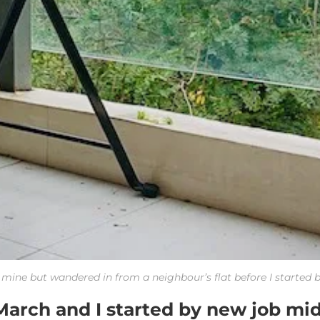
t mine but wandered in from a neighbour’s flat before I started 
March and I started by new job mi