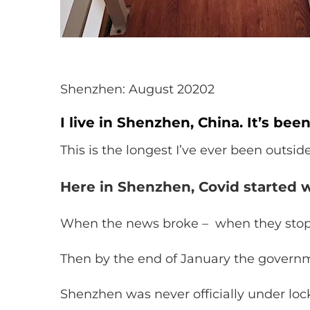
Shenzhen: August 20202
I live in Shenzhen, China. It’s bee
This is the longest I’ve ever been outsid
Here in Shenzhen, Covid started w
When the news broke – when they stoppe
Then by the end of January the gover
Shenzhen was never officially under lock