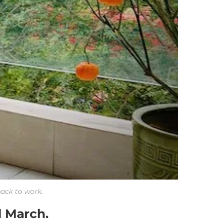
back to work.
d March.