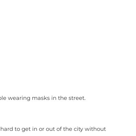
e wearing masks in the street.
rd to get in or out of the city without