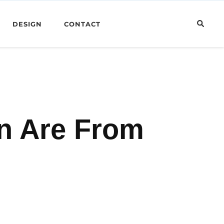
DESIGN
CONTACT
n Are From