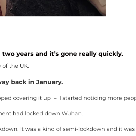
n two years and it’s gone really quickly.
e of the UK.
ay back in January.
d covering it up – I started noticing more peopl
nment had locked down Wuhan.
down. It was a kind of semi-lockdown and it was ha