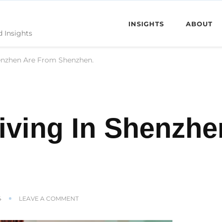
INSIGHTS
ABOUT
d Insights
enzhen Are From Shenzhen.
iving In Shenzhe
ON
4
LEAVE A COMMENT
FEW
PEOPLE