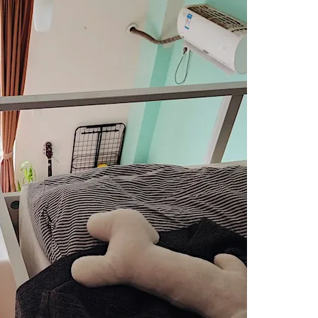
LIVING
IN
SHENZHEN
ARE
FROM
SHENZHEN.