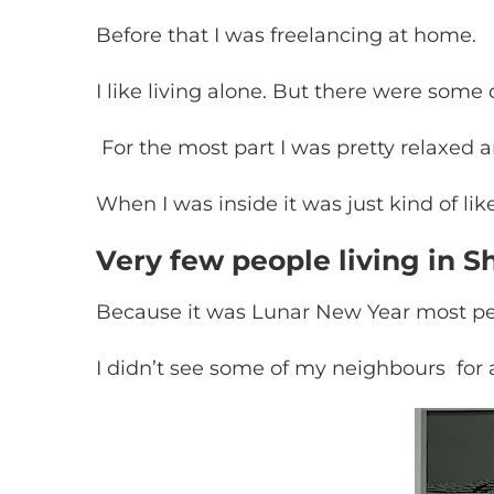
Before that I was freelancing at home.
I like living alone. But there were some 
For the most part I was pretty relaxed a
When I was inside it was just kind of like
Very few people living in 
Because it was Lunar New Year most pe
I didn’t see some of my neighbours for 