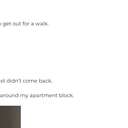
o get out for a walk.
st didn’t come back.
et around my apartment block.