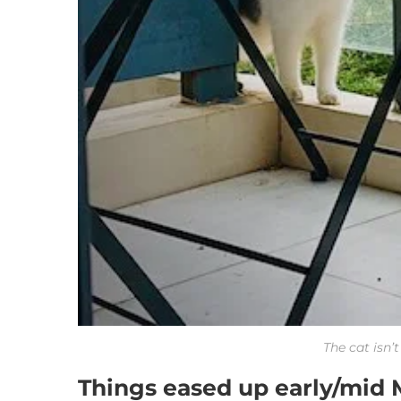
The cat isn’
Things eased up early/mid 