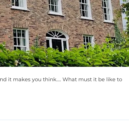
and it makes you think…. What must it be like to