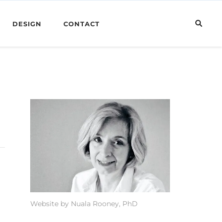
DESIGN
CONTACT
Website by Nuala Rooney, PhD