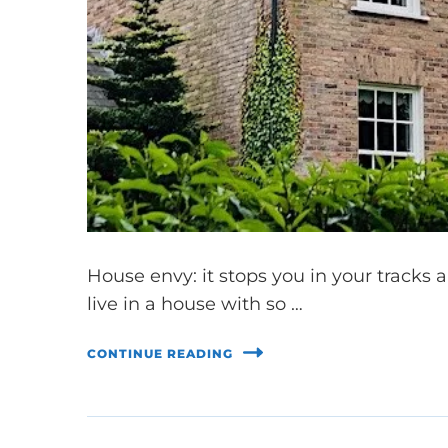
House envy: it stops you in your tracks 
live in a house with so …
CONTINUE READING