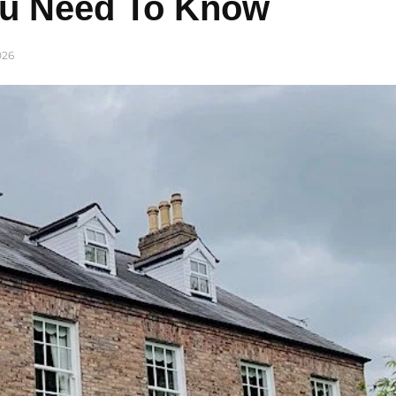
ou Need To Know
026