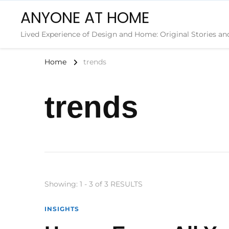
ANYONE AT HOME
Lived Experience of Design and Home: Original Stories an
Home
trends
trends
Showing: 1 - 3 of 3 RESULTS
INSIGHTS