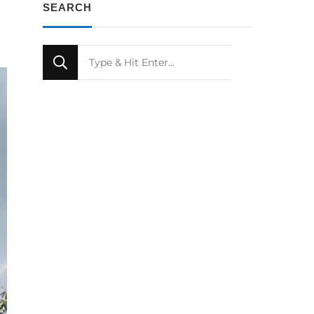
SEARCH
Looking
for
Something?