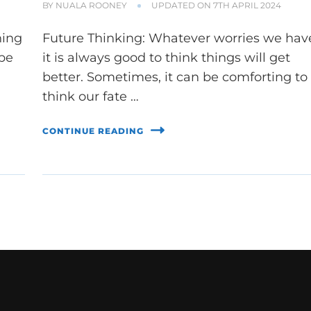
BY
NUALA ROONEY
UPDATED ON
7TH APRIL 2024
hing
Future Thinking: Whatever worries we hav
 be
it is always good to think things will get
better. Sometimes, it can be comforting to
think our fate …
CONTINUE READING