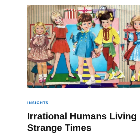
INSIGHTS
Irrational Humans Living 
Strange Times