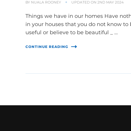
BY
NUALA ROONEY
UPDATED ON
2ND MAY 2024
Things we have in our homes Have not
in your houses that you do not know to
useful or believe to be beautiful _ …
CONTINUE READING