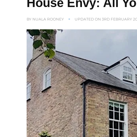
House Envy: All Y
BY
NUALA ROONEY
UPDATED ON
3RD FEBRUARY 2