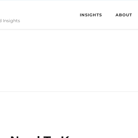
INSIGHTS
ABOUT
d Insights