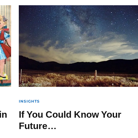
INSIGHTS
in
If You Could Know Your
Future…