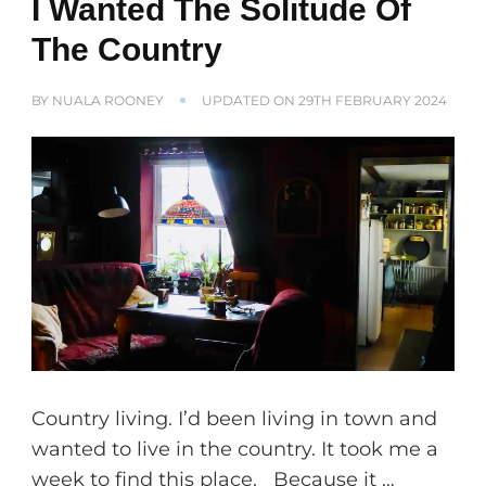
I Wanted The Solitude Of
The Country
BY
NUALA ROONEY
UPDATED ON
29TH FEBRUARY 2024
Country living. I’d been living in town and
wanted to live in the country. It took me a
week to find this place. Because it …