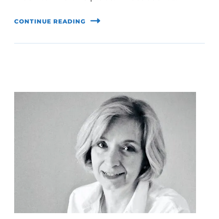
CONTINUE READING