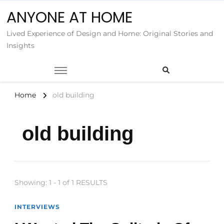
ANYONE AT HOME
Lived Experience of Design and Home: Original Stories and
Insights
Home
old building
old building
Showing: 1 - 1 of 1 RESULTS
INTERVIEWS