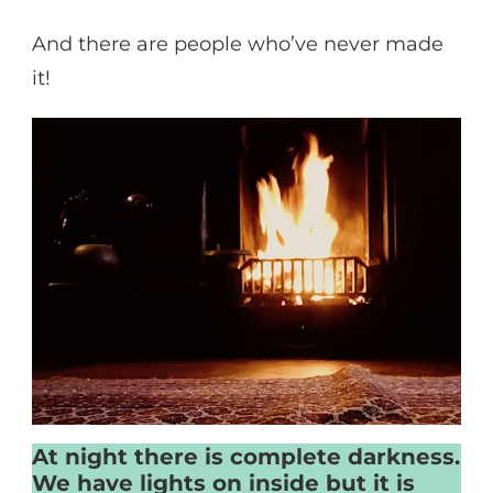
And there are people who’ve never made
it!
At night there is complete darkness.
We have lights on inside but it is