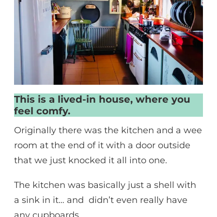
This is a lived-in house, where you
feel comfy.
Originally there was the kitchen and a wee
room at the end of it with a door outside
that we just knocked it all into one.
The kitchen was basically just a shell with
a sink in it… and didn’t even really have
any cupboards.