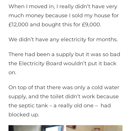
When I moved in, I really didn’t have very
much money because I sold my house for
£12,000 and bought this for £9,000.
We didn’t have any electricity for months.
There had been a supply but it was so bad
the Electricity Board wouldn’t put it back
on.
On top of that there was only a cold water
supply, and the toilet didn’t work because
the septic tank – a really old one – had
blocked up.