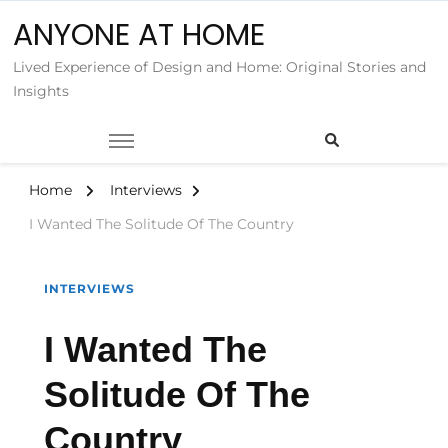
ANYONE AT HOME
Lived Experience of Design and Home: Original Stories and
Insights
Home
Interviews
I Wanted The Solitude Of The Country
INTERVIEWS
I Wanted The
Solitude Of The
Country