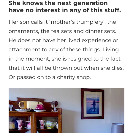
She knows the next generation
have no interest in any of this stuff.
Her son calls it ‘mother’s trumpfery’; the
ornaments, the tea sets and dinner sets.
He does not have her lived experience or
attachment to any of these things. Living
in the moment, she is resigned to the fact
that it will all be thrown out when she dies.
Or passed on to a charity shop.