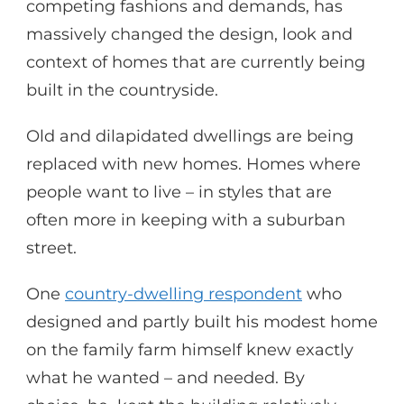
competing fashions and demands, has
massively changed the design, look and
context of homes that are currently being
built in the countryside.
Old and dilapidated dwellings are being
replaced with new homes. Homes where
people want to live – in styles that are
often more in keeping with a suburban
street.
One
country-dwelling respondent
who
designed and partly built his modest home
on the family farm himself knew exactly
what he wanted – and needed. By