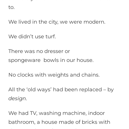
to.
We lived in the city, we were modern.
We didn’t use turf.
There was no dresser or
spongeware bowls in our house.
No clocks with weights and chains.
All the ‘old ways’ had been replaced – by
design
.
We had TV, washing machine, indoor
bathroom, a house made of bricks with