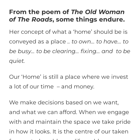
From the poem of
The Old Woman
of The Roads
, some things endure.
Her concept of what a ‘home’ should be is
conveyed as a place
.. to own… to have… to
be busy… to be clearing… fixing… and to be
quiet.
Our ‘Home’ is still a place where we invest
a lot of our time – and money.
We make decisions based on we want,
and what we can afford. When we engage
with and maintain the space we take pride
in how it looks. It is the centre of our taken