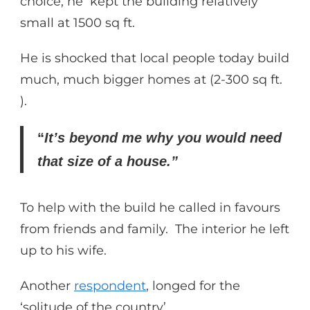
choice, he kept the building relatively
small at 1500 sq ft.
He is shocked that local people today build
much, much bigger homes at (2-300 sq ft.
).
“
It’s beyond me why you would need
that size of a house.”
To help with the build he called in favours
from friends and family. The interior he left
up to his wife.
Another
respondent
, longed for the
‘solitude of the country’.