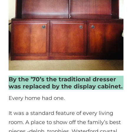
By the ’70’s the traditional dresser
was replaced by the display cabinet.
Every home had one.
It was a standard feature of every living
room. A place to show off the family’s best
pieces -delph, trophies, Waterford crystal,