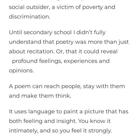
social outsider, a victim of poverty and
discrimination.
Until secondary school I didn’t fully
understand that poetry was more than just
about recitation. Or, that it could reveal
profound feelings, experiences and
opinions.
A poem can reach people, stay with them
and make them think.
It uses language to paint a picture that has
both feeling and insight. You know it
intimately, and so you feel it strongly.