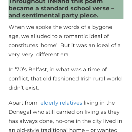
Throughout Ireland this poem
became a standard school verse –
and sentimental party piece.
When we spoke the words of a bygone
age, we alluded to a romantic ideal of
constitutes ‘home’. But it was an ideal of a
very, very different era.
In ’70’s Belfast, in what was a time of
conflict, that old fashioned Irish rural world
didn’t exist.
Apart from
elderly relatives
living in the
Donegal who still carried on living as they
has always done, no-one in the city lived in
an old-style traditional home – or wanted