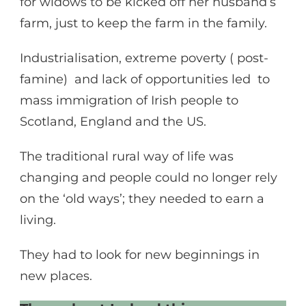
for widows to be kicked off her husband’s
farm, just to keep the farm in the family.
Industrialisation, extreme poverty ( post-
famine) and lack of opportunities led to
mass immigration of Irish people to
Scotland, England and the US.
The traditional rural way of life was
changing and people could no longer rely
on the ‘old ways’; they needed to earn a
living.
They had to look for new beginnings in
new places.