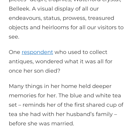
Belleek. A visual display of all our
endeavours, status, prowess, treasured
objects and heirlooms for all our visitors to
see.
One
respondent
who used to collect
antiques, wondered what it was all for
once her son died?
Many things in her home held deeper
memories for her. The blue and white tea
set – reminds her of the first shared cup of
tea she had with her husband’s family –
before she was married.