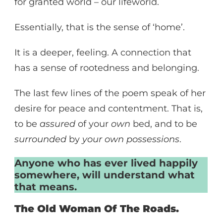
for granted world – our lifeworld.
Essentially, that is the sense of ‘home’.
It is a deeper, feeling. A connection that
has a sense of rootedness and belonging.
The last few lines of the poem speak of her
desire for peace and contentment. That is,
to be
assured
of your
own
bed, and to be
surrounded
by
your own possessions
.
Anyone who has ever lived happily
somewhere, will understand what
that means.
The Old Woman Of The Roads.