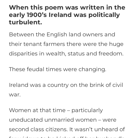
When this poem was written in the
early 1900’s Ireland was politically
turbulent.
Between the English land owners and
their tenant farmers there were the huge
disparities in wealth, status and freedom.
These feudal times were changing.
Ireland was a country on the brink of civil
war.
Women at that time – particularly
uneducated unmarried women – were
second class citizens. It wasn’t unheard of