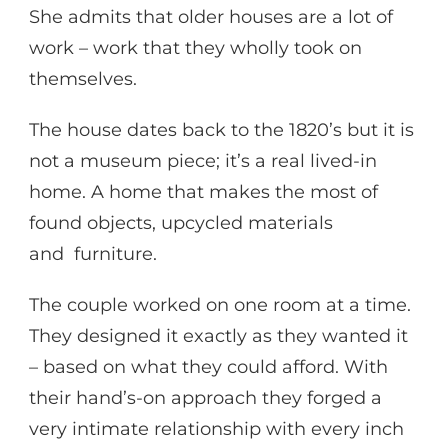
She admits that older houses are a lot of
work – work that they wholly took on
themselves.
The house dates back to the 1820’s but it is
not a museum piece; it’s a real lived-in
home. A home that makes the most of
found objects, upcycled materials
and furniture.
The couple worked on one room at a time.
They designed it exactly as they wanted it
– based on what they could afford. With
their hand’s-on approach they forged a
very intimate relationship with every inch