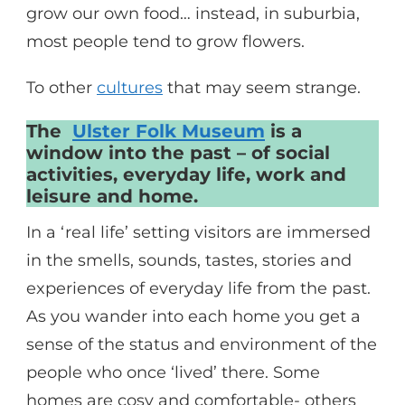
grow our own food… instead, in suburbia,
most people tend to grow flowers.
To other
cultures
that may seem strange.
The
Ulster Folk Museum
is a
window into the past – of social
activities, everyday life, work and
leisure and home.
In a ‘real life’ setting visitors are immersed
in the smells, sounds, tastes, stories and
experiences of everyday life from the past.
As you wander into each home you get a
sense of the status and environment of the
people who once ‘lived’ there. Some
homes are cosy and comfortable- others