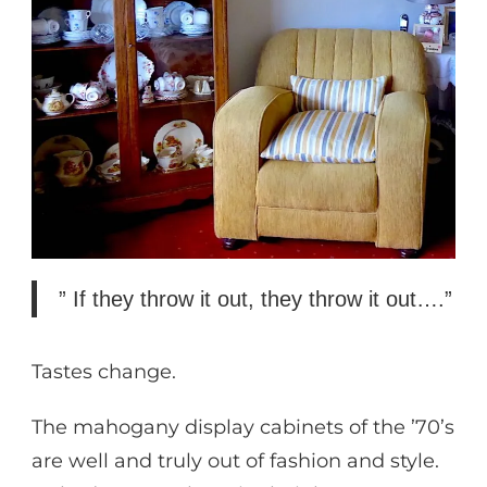
” If they throw it out, they throw it out….”
Tastes change.
The mahogany display cabinets of the ’70’s
are well and truly out of fashion and style.