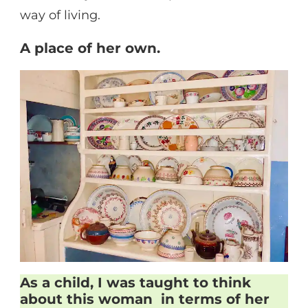
way of living.
A place of her own.
As a child, I was taught to think
about this woman in terms of her