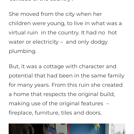
She moved from the city when her
children were young, to live in what was a
virtual ruin in the country. It had no hot
water or electricity – and only dodgy
plumbing.
But, it was a cottage with character and
potential that had been in the same family
for many years. From this ruin she created
a home that respects the original build,
making use of the original features –
fireplace, furniture, tiles and doors.