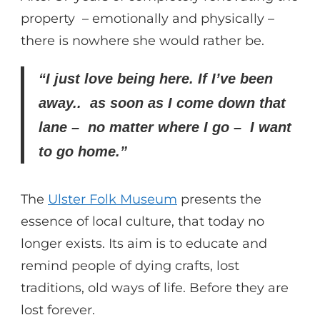
property – emotionally and physically –
there is nowhere she would rather be.
“I just love being here. If I’ve been
away.. as soon as I come down that
lane – no matter where I go – I want
to go home.”
The
Ulster Folk Museum
presents the
essence of local culture, that today no
longer exists. Its aim is to educate and
remind people of dying crafts, lost
traditions, old ways of life. Before they are
lost forever.