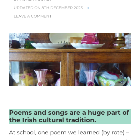
UPDATED ON
8TH DECEMBER 2023
ON
LEAVE A COMMENT
POEMS
–
THE
WORDS
OF
A
LIFE
LIVED
Poems and songs are a huge part of
the Irish cultural tradition.
At school, one poem we learned (by rote) –