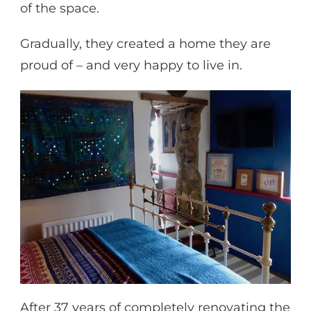
of the space.
Gradually, they created a home they are
proud of – and very happy to live in.
After 37 years of completely renovating the