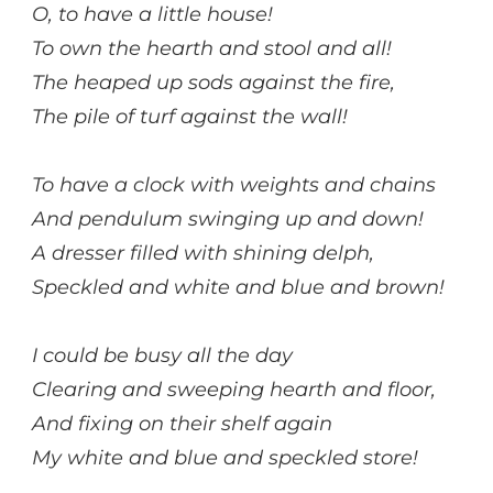
O, to have a little house!
To own the hearth and stool and all!
The heaped up sods against the fire,
The pile of turf against the wall!
To have a clock with weights and chains
And pendulum swinging up and down!
A dresser filled with shining delph,
Speckled and white and blue and brown!
I could be busy all the day
Clearing and sweeping hearth and floor,
And fixing on their shelf again
My white and blue and speckled store!