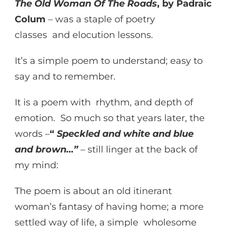
The Old Woman Of The Roads
, by Padraic
Colum
– was a staple of poetry
classes and elocution lessons.
It’s a simple poem to understand; easy to
say and to remember.
It is a poem with rhythm, and depth of
emotion. So much so that years later, the
words –
“
Speckled and white and blue
and brown…”
– still linger at the back of
my mind:
The poem is about an old itinerant
woman’s fantasy of having home; a more
settled way of life, a simple wholesome