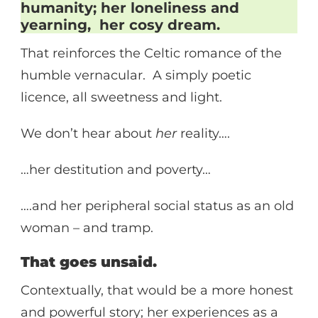
humanity; her loneliness and
yearning, her cosy dream.
That reinforces the Celtic romance of the
humble vernacular. A simply poetic
licence, all sweetness and light.
We don’t hear about
her
reality….
…her destitution and poverty…
….and her peripheral social status as an old
woman – and tramp.
That goes unsaid.
Contextually, that would be a more honest
and powerful story; her experiences as a