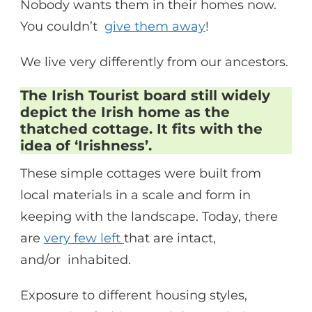
Nobody wants them in their homes now.
You couldn’t
give them away
!
We live very differently from our ancestors.
The Irish Tourist board still widely
depict the Irish home as the
thatched cottage. It fits with the
idea of ‘Irishness’.
These simple cottages were built from
local materials in a scale and form in
keeping with the landscape. Today, there
are
very few left
that are intact,
and/or inhabited.
Exposure to different housing styles,