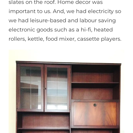
slates on the roof. Home decor was
important to us. And, we had electricity so
we had leisure-based and labour saving
electronic goods such as a hi-fi, heated
rollers, kettle, food mixer, cassette players.