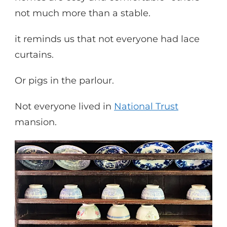
not much more than a stable.
it reminds us that not everyone had lace
curtains.
Or pigs in the parlour.
Not everyone lived in
National Trust
mansion.