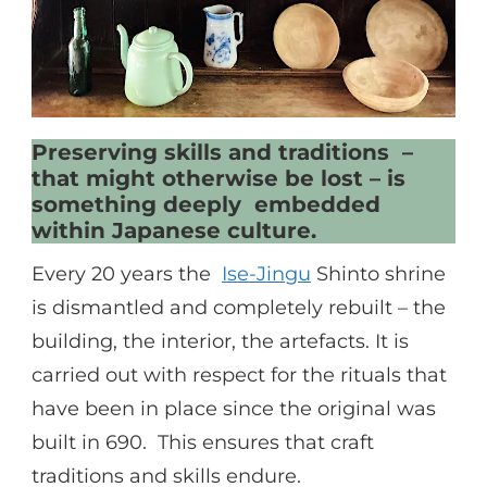
Preserving skills and traditions –
that might otherwise be lost – is
something deeply embedded
within Japanese culture.
Every 20 years the
Ise-Jingu
Shinto shrine
is dismantled and completely rebuilt – the
building, the interior, the artefacts. It is
carried out with respect for the rituals that
have been in place since the original was
built in 690. This ensures that craft
traditions and skills endure.