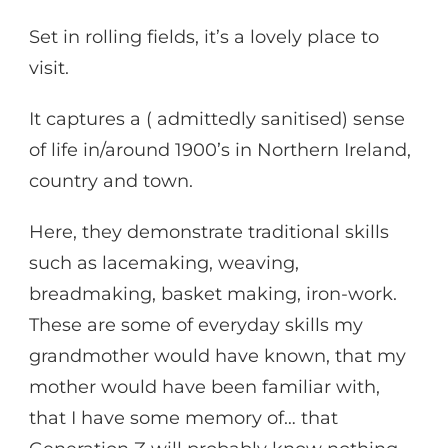
Set in rolling fields, it’s a lovely place to
visit.
It captures a ( admittedly sanitised) sense
of life in/around 1900’s in Northern Ireland,
country and town.
Here, they demonstrate traditional skills
such as lacemaking, weaving,
breadmaking, basket making, iron-work.
These are some of everyday skills my
grandmother would have known, that my
mother would have been familiar with,
that I have some memory of… that