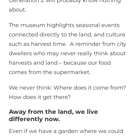
Generation Z will probably know nothing
about.
The museum highlights seasonal events
connected directly to the land, and culture
such as harvest time. A reminder from city
dwellers who may never really think about
harvests and land – because our food
comes from the supermarket.
We never think: Where does it come from?
How does it get there?
Away from the land, we live
differently now.
Even if we have a garden where we could