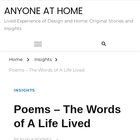
ANYONE AT HOME
Lived Experience of Design and Home: Original Stories and
Insights
Home
Insights
Poems – The Words of A Life Lived
INSIGHTS
Poems – The Words
of A Life Lived
BY
NUALA ROONEY