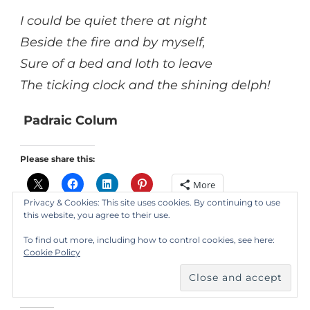
I could be quiet there at night
Beside the fire and by myself,
Sure of a bed and loth to leave
The ticking clock and the shining delph!
Padraic Colum
Please share this:
More
Privacy & Cookies: This site uses cookies. By continuing to use
this website, you agree to their use.
Like this:
To find out more, including how to control cookies, see here:
Cookie Policy