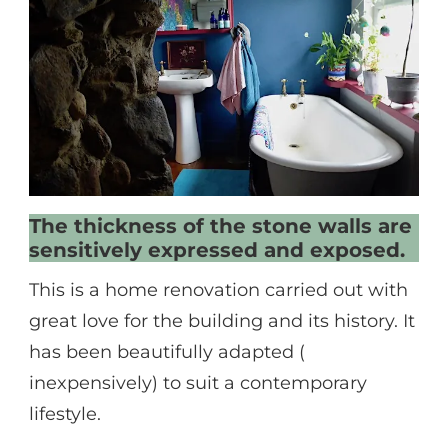
The thickness of the stone walls are
sensitively expressed and exposed.
This is a home renovation carried out with
great love for the building and its history. It
has been beautifully adapted (
inexpensively) to suit a contemporary
lifestyle.