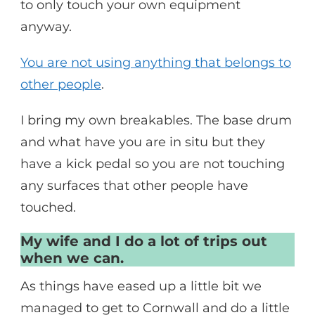
to only touch your own equipment
anyway.
You are not using anything that belongs to
other people
.
I bring my own breakables. The base drum
and what have you are in situ but they
have a kick pedal so you are not touching
any surfaces that other people have
touched.
My wife and I do a lot of trips out
when we can.
As things have eased up a little bit we
managed to get to Cornwall and do a little