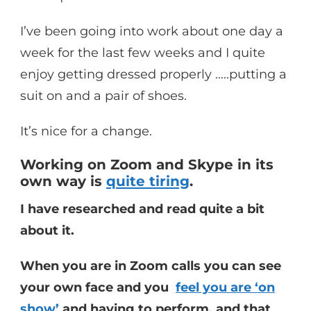
I’ve been going into work about one day a
week for the last few weeks and I quite
enjoy getting dressed properly …..putting a
suit on and a pair of shoes.
It’s nice for a change.
Working on Zoom and Skype in its
own way is
quite tiring
.
I have researched and read quite a bit
about it.
When you are in Zoom calls you can see
your own face and you
feel you are ‘on
show’
and having to perform, and that