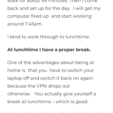
walk for about 45 minutes. Then I come
back and set up for the day. I will get my
computer fired up and start working
around 7.45am.
I tend to work through to lunchtime.
At lunchtime I have a proper break.
One of the advantages about being at
home is that you have to switch your
laptop off and switch it back on again
because the VPN drops out
otherwise. You actually give yourself a
break at lunchtime – which is good.