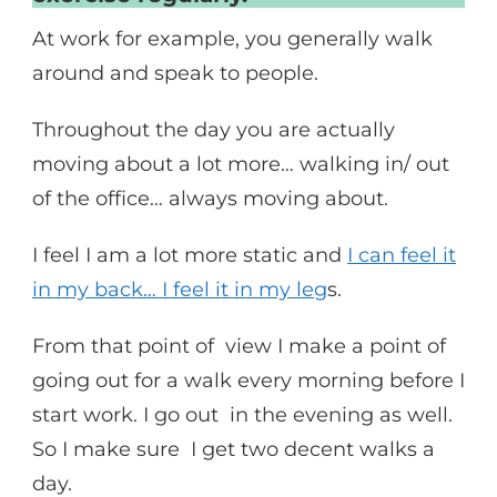
At work for example, you generally walk
around and speak to people.
Throughout the day you are actually
moving about a lot more… walking in/ out
of the office… always moving about.
I feel I am a lot more static and
I can feel it
in my back… I feel it in my leg
s.
From that point of view I make a point of
going out for a walk every morning before I
start work. I go out in the evening as well.
So I make sure I get two decent walks a
day.