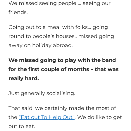
We missed seeing people … seeing our
friends.
Going out to a meal with folks… going
round to people’s houses.. missed going
away on holiday abroad.
We missed going to play with the band
for the first couple of months – that was
really hard.
Just generally socialising.
That said, we certainly made the most of
the
“Eat out To Help Out”
. We do like to get
out to eat.