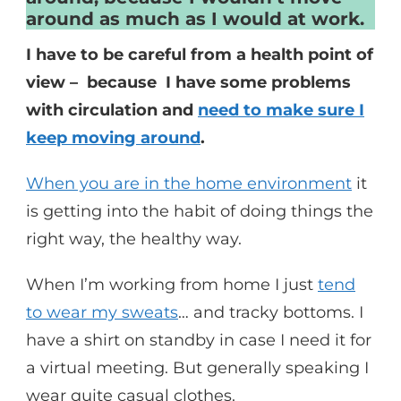
around as much as I would at work.
I have to be careful from a health point of
view – because I have some problems
with circulation and
need to make sure I
keep moving around
.
When you are in the home environment
it
is getting into the habit of doing things the
right way, the healthy way.
When I’m working from home I just
tend
to wear my sweats
… and tracky bottoms. I
have a shirt on standby in case I need it for
a virtual meeting. But generally speaking I
wear quite casual clothes.