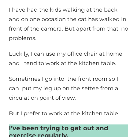
I have had the kids walking at the back
and on one occasion the cat has walked in
front of the camera. But apart from that, no
problems.
Luckily, I can use my office chair at home
and I tend to work at the kitchen table.
Sometimes I go into the front room so I
can put my leg up on the settee from a
circulation point of view.
But I prefer to work at the kitchen table.
I’ve been trying to get out and
exercise regularly.