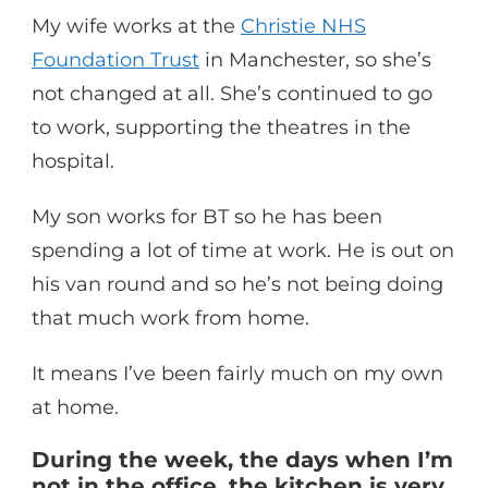
My wife works at the
Christie NHS
Foundation Trust
in Manchester, so she’s
not changed at all. She’s continued to go
to work, supporting the theatres in the
hospital.
My son works for BT so he has been
spending a lot of time at work. He is out on
his van round and so he’s not being doing
that much work from home.
It means I’ve been fairly much on my own
at home.
During the week, the days when I’m
not in the office, the kitchen is very