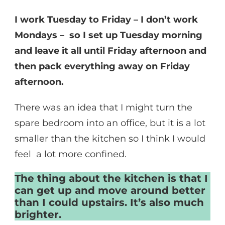
I work Tuesday to Friday – I don’t work
Mondays – so I set up Tuesday morning
and leave it all until Friday afternoon and
then pack everything away on Friday
afternoon.
There was an idea that I might turn the
spare bedroom into an office, but it is a lot
smaller than the kitchen so I think I would
feel a lot more confined.
The thing about the kitchen is that I
can get up and move around better
than I could upstairs. It’s also much
brighter.