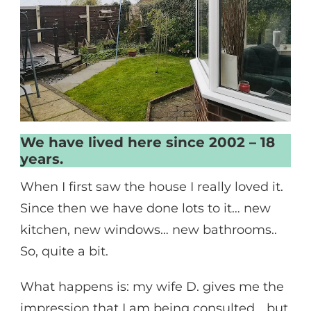
We have lived here since 2002 – 18
years.
When I first saw the house I really loved it.
Since then we have done lots to it… new
kitchen, new windows… new bathrooms..
So, quite a bit.
What happens is: my wife D. gives me the
impression that I am being consulted… but