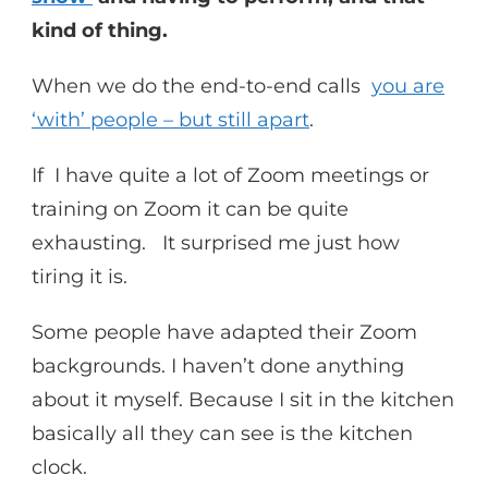
kind of thing.
When we do the end-to-end calls
you are
‘with’ people – but still apart
.
If I have quite a lot of Zoom meetings or
training on Zoom it can be quite
exhausting. It surprised me just how
tiring it is.
Some people have adapted their Zoom
backgrounds. I haven’t done anything
about it myself. Because I sit in the kitchen
basically all they can see is the kitchen
clock.