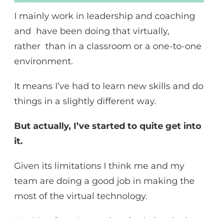
I mainly work in leadership and coaching
and have been doing that virtually,
rather than in a classroom or a one-to-one
environment.
It means I’ve had to learn new skills and do
things in a slightly different way.
But actually, I’ve started to quite get into
it.
Given its limitations I think me and my
team are doing a good job in making the
most of the virtual technology.