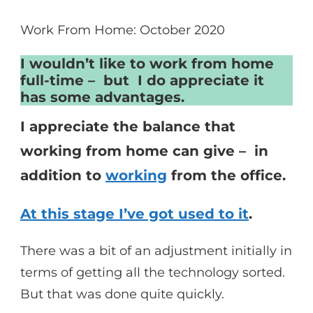
Work From Home: October 2020
I wouldn’t like to work from home
full-time – but I do appreciate it
has some advantages.
I appreciate the balance that
working from home can give – in
addition to
working
from the office.
At this stage I’ve got used to it
.
There was a bit of an adjustment initially in
terms of getting all the technology sorted.
But that was done quite quickly.