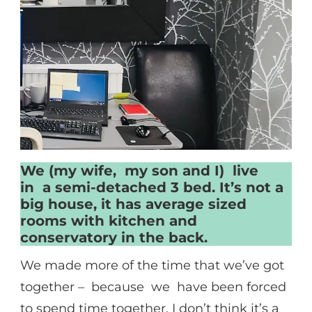
We (my wife, my son and I) live
in a semi-detached 3 bed. It’s not a
big house, it has average sized
rooms with kitchen and
conservatory in the back.
We made more of the time that we’ve got
together – because we have been forced
to spend time together. I don’t think it’s a