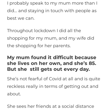
I probably speak to my mum more than I
did… and staying in touch with people as
best we can.
Throughout lockdown I did all the
shopping for my mum, and my wife did
the shopping for her parents.
My mum found it difficult because
she lives on her own, and she’s 85.
But she still gets out every day.
She’s not fearful of Covid at all and is quite
reckless really in terms of getting out and
about.
She sees her friends at a social distance