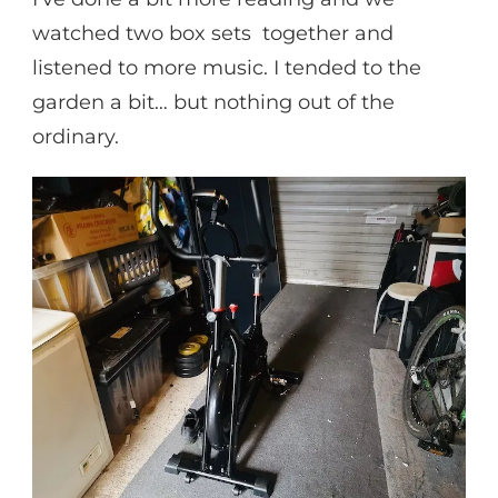
watched two box sets together and
listened to more music. I tended to the
garden a bit… but nothing out of the
ordinary.