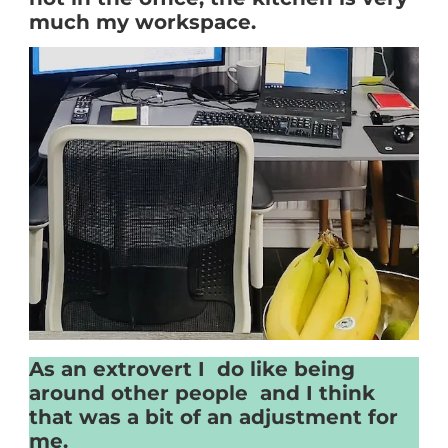
much my workspace.
As an extrovert I do like being
around other people and I think
that was a bit of an adjustment for
me.