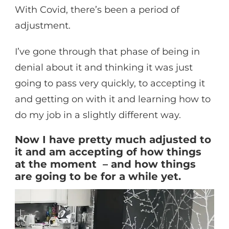
With Covid, there’s been a period of
adjustment.
I’ve gone through that phase of being in
denial about it and thinking it was just
going to pass very quickly, to accepting it
and getting on with it and learning how to
do my job in a slightly different way.
Now I have pretty much adjusted to
it and am accepting of how things
at the moment – and how things
are going to be for a while yet.