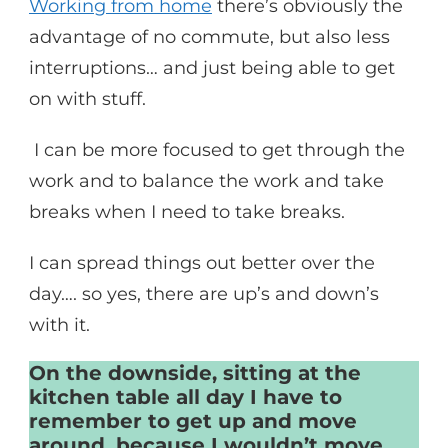
Working from home
there’s obviously the
advantage of no commute, but also less
interruptions… and just being able to get
on with stuff.
I can be more focused to get through the
work and to balance the work and take
breaks when I need to take breaks.
I can spread things out better over the
day…. so yes, there are up’s and down’s
with it.
On the downside, sitting at the
kitchen table all day I have to
remember to get up and move
around, because I wouldn’t move