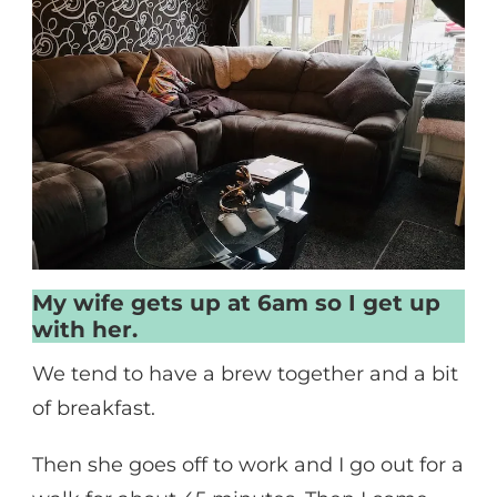
My wife gets up at 6am so I get up
with her.
We tend to have a brew together and a bit
of breakfast.
Then she goes off to work and I go out for a