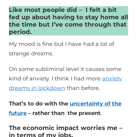
Like most people did – I felt a bit
fed up about having to stay home all
the time but I’ve come through that
period.
My mood is fine but I have had a lot of
strange dreams.
On some subliminal level it causes some
kind of anxiety. I think I had more
anxiety
dreams in lockdown
than before.
That’s to do with the
uncertainty of the
future
– rather than the present
.
The economic impact worries me –
in terms of my jobs.