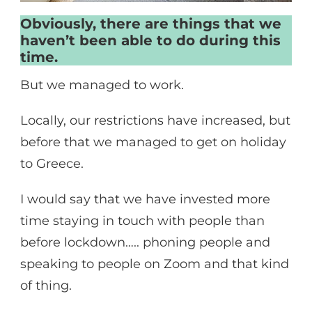
Obviously, there are things that we
haven’t been able to do during this
time.
But we managed to work.
Locally, our restrictions have increased, but
before that we managed to get on holiday
to Greece.
I would say that we have invested more
time staying in touch with people than
before lockdown….. phoning people and
speaking to people on Zoom and that kind
of thing.