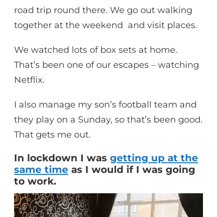
road trip round there. We go out walking
together at the weekend and visit places.
We watched lots of box sets at home.
That’s been one of our escapes – watching
Netflix.
I also manage my son’s football team and
they play on a Sunday, so that’s been good.
That gets me out.
In lockdown I was
getting up at the
same time
as I would if I was going
to work.