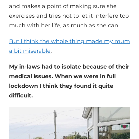
and makes a point of making sure she
exercises and tries not to let it interfere too
much with her life, as much as she can.
But I think the whole thing made my mum
a bit miserable
.
My in-laws had to isolate because of their
medical issues. When we were in full
lockdown I think they found it quite
difficult.