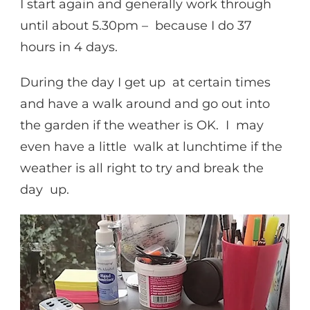
I start again and generally work through
until about 5.30pm – because I do 37
hours in 4 days.
During the day I get up at certain times
and have a walk around and go out into
the garden if the weather is OK. I may
even have a little walk at lunchtime if the
weather is all right to try and break the
day up.