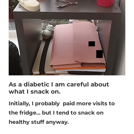
As a diabetic I am careful about
what I snack on.
Initially, I probably paid more visits to
the fridge… but I tend to snack on
healthy stuff anyway.