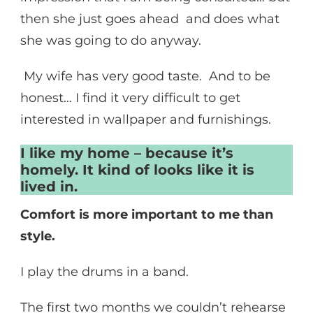
then she just goes ahead and does what
she was going to do anyway.
My wife has very good taste. And to be
honest… I find it very difficult to get
interested in wallpaper and furnishings.
I like my home – because it’s
homely. It kind of looks like it is
lived in.
Comfort is more important to me than
style.
I play the drums in a band.
The first two months we couldn’t rehearse