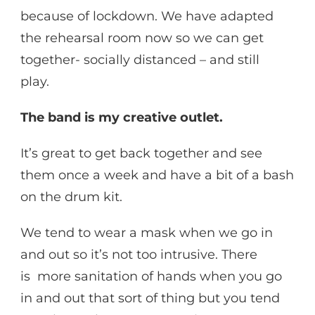
because of lockdown. We have adapted
the rehearsal room now so we can get
together- socially distanced – and still
play.
The band is my creative outlet.
It’s great to get back together and see
them once a week and have a bit of a bash
on the drum kit.
We tend to wear a mask when we go in
and out so it’s not too intrusive. There
is more sanitation of hands when you go
in and out that sort of thing but you tend