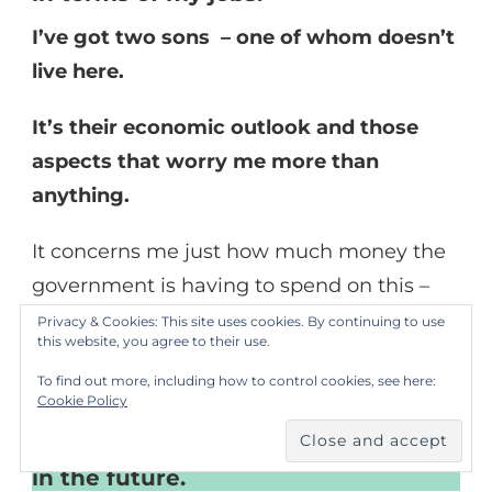
I’ve got two sons – one of whom doesn’t
live here.
It’s their economic outlook and those
aspects that worry me more than
anything.
It concerns me just how much money the
government is having to spend on this –
and the
knock-on effects
.
Privacy & Cookies: This site uses cookies. By continuing to use
this website, you agree to their use.
I’ve got no influence over that and I
To find out more, including how to control cookies, see here:
don’t irrationally worry about it, but
Cookie Policy
it is a concern for me that the pay-
off for this will go on for a long time
in the future.