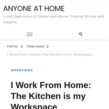
ANYONE AT HOME
Lived Experience of Design and Home: Original Stories and
Insights
Home
Interviews
I Work From Home: The Kitchen is my Workspace
INTERVIEWS
I Work From Home:
The Kitchen is my
Workspace