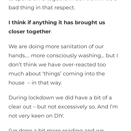
bad thing in that respect.
I think if anything it has brought us
closer together
.
We are doing more sanitation of our
hands…. more consciously washing… but I
don’t think we have over-reacted too
much about ‘things’ coming into the
house – in that way.
During lockdown we did have a bit of a
clear out – but not excessively so. And I’m
not very keen on DIY.
I’ve done a bit more reading and we