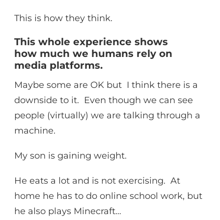
This is how they think.
This whole experience shows
how much we humans rely on
media platforms.
Maybe some are OK but I think there is a
downside to it. Even though we can see
people (virtually) we are talking through a
machine.
My son is gaining weight.
He eats a lot and is not exercising. At
home he has to do online school work, but
he also plays Minecraft…