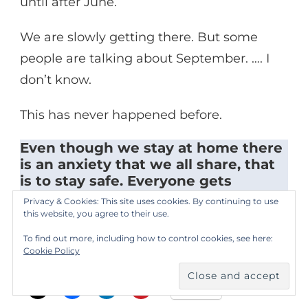
until after June.
We are slowly getting there. But some
people are talking about September. …. I
don’t know.
This has never happened before.
Even though we stay at home there
is an anxiety that we all share, that
is to stay safe. Everyone gets
anxious.
Privacy & Cookies: This site uses cookies. By continuing to use
this website, you agree to their use.
All photos by respondent.
To find out more, including how to control cookies, see here:
Cookie Policy
Please share this:
More