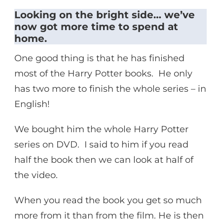
Looking on the bright side… we’ve
now got more time to spend at
home.
One good thing is that he has finished
most of the Harry Potter books. He only
has two more to finish the whole series – in
English!
We bought him the whole Harry Potter
series on DVD. I said to him if you read
half the book then we can look at half of
the video.
When you read the book you get so much
more from it than from the film. He is then