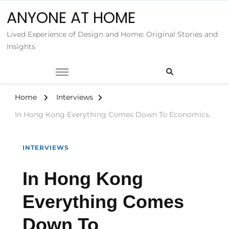
ANYONE AT HOME
Lived Experience of Design and Home: Original Stories and
Insights
Home
Interviews
In Hong Kong Everything Comes Down To Economics.
INTERVIEWS
In Hong Kong
Everything Comes
Down To