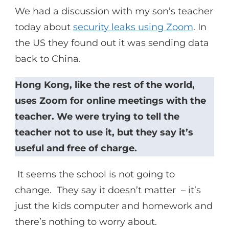
We had a discussion with my son’s teacher
today about
security leaks using Zoom
. In
the US they found out it was sending data
back to China.
Hong Kong, like the rest of the world,
uses Zoom for online meetings with the
teacher. We were trying to tell the
teacher not to use it, but they say it’s
useful and free of charge.
It seems the school is not going to
change. They say it doesn’t matter – it’s
just the kids computer and homework and
there’s nothing to worry about.