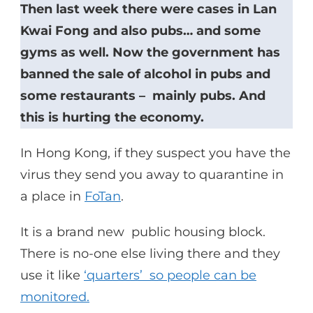
Then last week there were cases in Lan
Kwai Fong and also pubs… and some
gyms as well. Now the government has
banned the sale of alcohol in pubs and
some restaurants – mainly pubs. And
this is hurting the economy.
In Hong Kong, if they suspect you have the
virus they send you away to quarantine in
a place in
FoTan
.
It is a brand new public housing block.
There is no-one else living there and they
use it like
‘quarters’ so people can be
monitored.