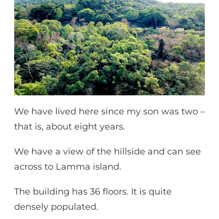
We have lived here since my son was two –
that is, about eight years.
We have a view of the hillside and can see
across to Lamma island.
The building has 36 floors. It is quite
densely populated.