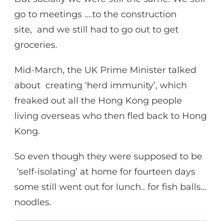
go to meetings ….to the construction
site, and we still had to go out to get
groceries.
Mid-March, the UK Prime Minister talked
about creating ‘herd immunity’, which
freaked out all the Hong Kong people
living overseas who then fled back to Hong
Kong.
So even though they were supposed to be
‘self-isolating’ at home for fourteen days
some still went out for lunch.. for fish balls…
noodles.