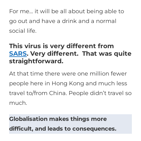
For me… it will be all about being able to
go out and have a drink and a normal
social life.
This virus is very different from
SARS
. Very different. That was quite
straightforward.
At that time there were one million fewer
people here in Hong Kong and much less
travel to/from China. People didn’t travel so
much.
Globalisation makes things more
difficult, and leads to consequences.