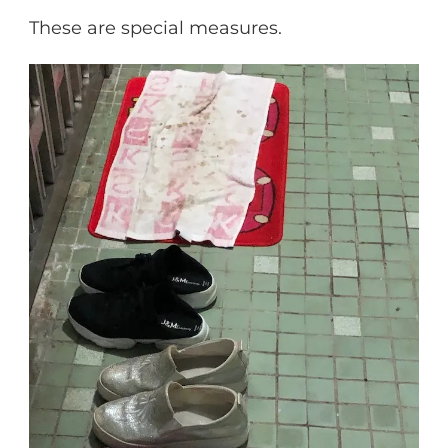
These are special measures.