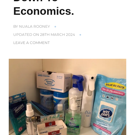
Economics.
BY
NUALA ROONEY
UPDATED ON
28TH MARCH 2024
ON
LEAVE A COMMENT
IN
HONG
KONG
EVERYTHING
COMES
DOWN
TO
ECONOMICS.