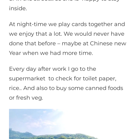
inside.
At night-time we play cards together and
we enjoy that a lot. We would never have
done that before – maybe at Chinese new
Year when we had more time.
Every day after work I go to the
supermarket to check for toilet paper,
rice.. And also to buy some canned foods
or fresh veg.