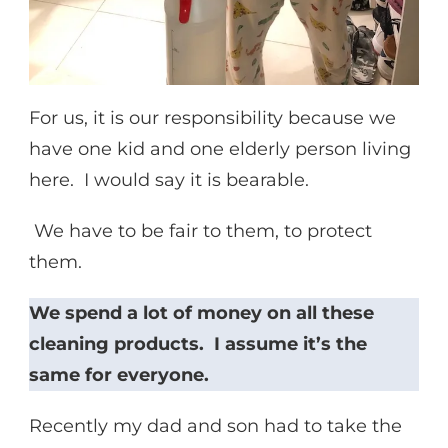
For us, it is our responsibility because we
have one kid and one elderly person living
here. I would say it is bearable.
We have to be fair to them, to protect
them.
We spend a lot of money on all these
cleaning products. I assume it’s the
same for everyone.
Recently my dad and son had to take the