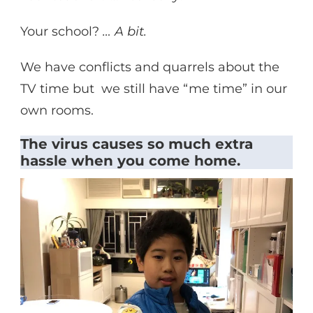
Your school?
… A bit.
We have conflicts and quarrels about the
TV time but we still have “me time” in our
own rooms.
The virus causes so much extra
hassle when you come home.