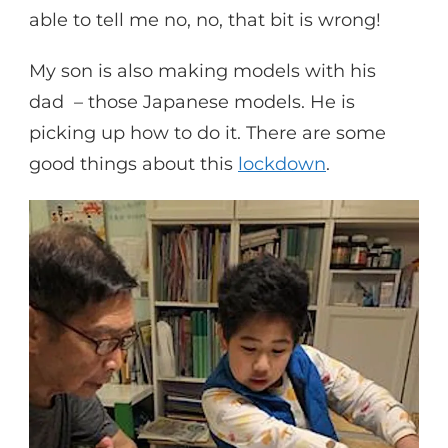
able to tell me no, no, that bit is wrong!
My son is also making models with his
dad – those Japanese models. He is
picking up how to do it. There are some
good things about this
lockdown
.