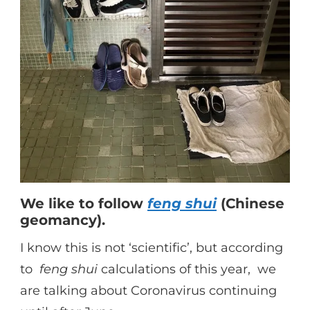
We like to follow
feng shui
(Chinese
geomancy).
I know this is not ‘scientific’, but according
to
feng shui
calculations of this year, we
are talking about Coronavirus continuing