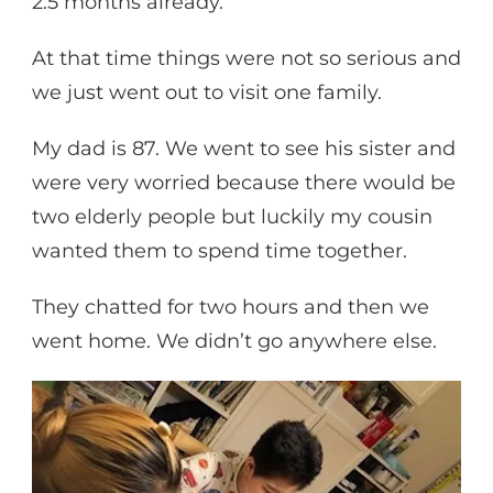
2.5 months already.
At that time things were not so serious and
we just went out to visit one family.
My dad is 87. We went to see his sister and
were very worried because there would be
two elderly people but luckily my cousin
wanted them to spend time together.
They chatted for two hours and then we
went home. We didn’t go anywhere else.