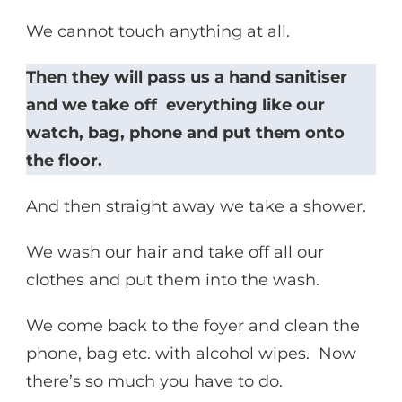
We cannot touch anything at all.
Then they will pass us a hand sanitiser
and we take off everything like our
watch, bag, phone and put them onto
the floor.
And then straight away we take a shower.
We wash our hair and take off all our
clothes and put them into the wash.
We come back to the foyer and clean the
phone, bag etc. with alcohol wipes. Now
there’s so much you have to do.