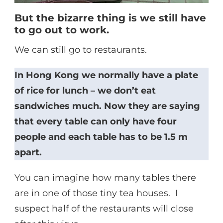
But the bizarre thing is we still have
to go out to work.
We can still go to restaurants.
In Hong Kong we normally have a plate
of rice for lunch – we don’t eat
sandwiches much. Now they are saying
that every table can only have four
people and each table has to be 1.5 m
apart.
You can imagine how many tables there
are in one of those tiny tea houses. I
suspect half of the restaurants will close