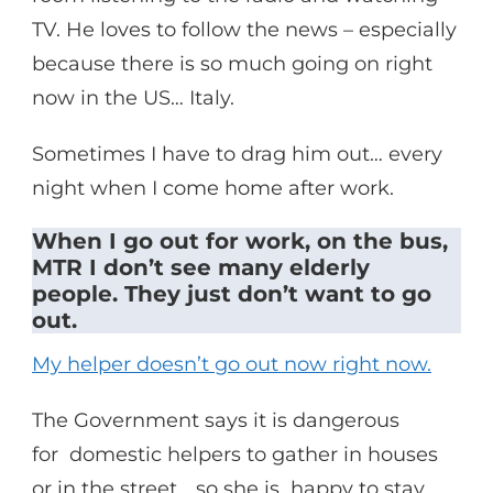
TV. He loves to follow the news – especially
because there is so much going on right
now in the US… Italy.
Sometimes I have to drag him out… every
night when I come home after work.
When I go out for work, on the bus,
MTR I don’t see many elderly
people. They just don’t want to go
out.
My helper doesn’t go out now right now.
The Government says it is dangerous
for domestic helpers to gather in houses
or in the street… so she is happy to stay