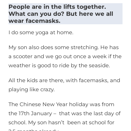
People are in the lifts together.
What can you do? But here we all
wear facemasks.
I do some yoga at home.
My son also does some stretching. He has
a scooter and we go out once a week if the
weather is good to ride by the seaside.
All the kids are there, with facemasks, and
playing like crazy.
The Chinese New Year holiday was from
the 17th January – that was the last day of
school. My son hasn’t been at school for