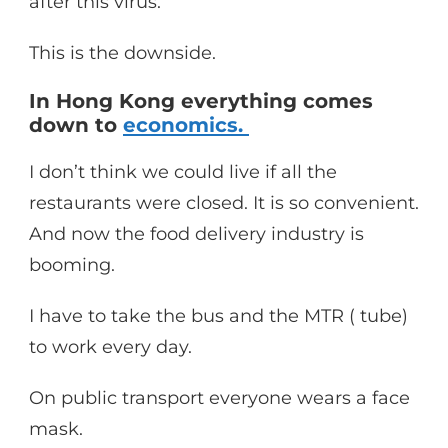
after this virus.
This is the downside.
In Hong Kong everything comes
down to
economics.
I don’t think we could live if all the
restaurants were closed. It is so convenient.
And now the food delivery industry is
booming.
I have to take the bus and the MTR ( tube)
to work every day.
On public transport everyone wears a face
mask.