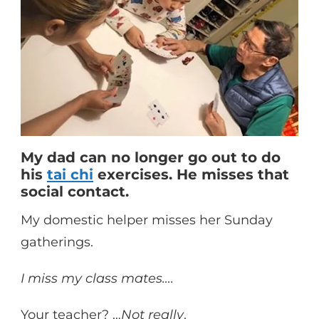
My dad can no longer go out to do
his
tai chi
exercises. He misses that
social contact.
My domestic helper misses her Sunday
gatherings.
I miss my class mates….
Your teacher? …
Not really
.