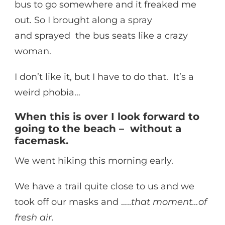
bus to go somewhere and it freaked me
out. So I brought along a spray
and sprayed the bus seats like a crazy
woman.
I don’t like it, but I have to do that. It’s a
weird phobia…
When this is over I look forward to
going to the beach – without a
facemask.
We went hiking this morning early.
We have a trail quite close to us and we
took off our masks and …..
that moment…of
fresh air.