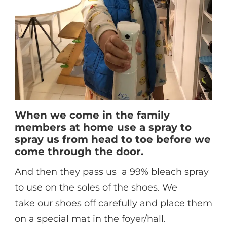
When we come in the family
members at home use a spray to
spray us from head to toe before we
come through the door.
And then they pass us a 99% bleach spray
to use on the soles of the shoes. We
take our shoes off carefully and place them
on a special mat in the foyer/hall.