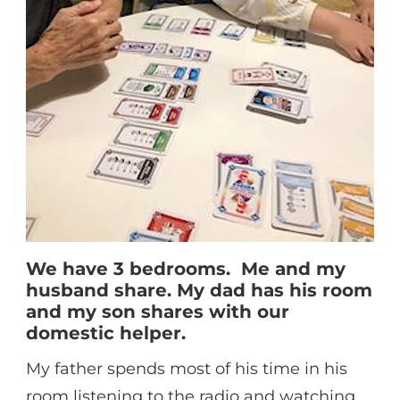
We have 3 bedrooms. Me and my
husband share. My dad has his room
and my son shares with our
domestic helper.
My father spends most of his time in his
room listening to the radio and watching