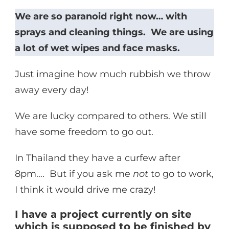
We are so paranoid right now… with
sprays and cleaning things. We are using
a lot of wet wipes and face masks.
Just imagine how much rubbish we throw
away every day!
We are lucky compared to others. We still
have some freedom to go out.
In Thailand they have a curfew after
8pm…. But if you ask me
not
to go to work,
I think it would drive me crazy!
I have a project currently on site
which is supposed to be finished by