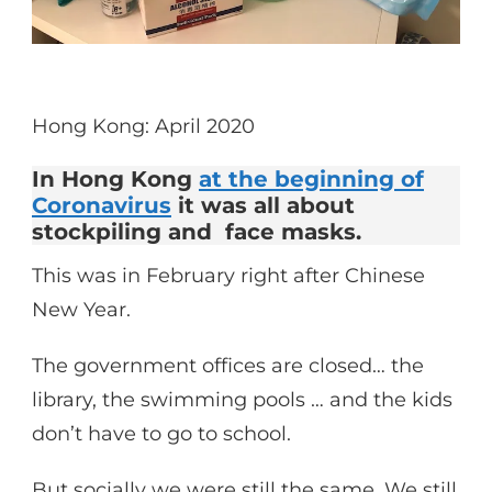
Hong Kong: April 2020
In Hong Kong
at the beginning of
Coronavirus
it was all about
stockpiling and face masks.
This was in February right after Chinese
New Year.
The government offices are closed… the
library, the swimming pools … and the kids
don’t have to go to school.
But socially we were still the same. We still