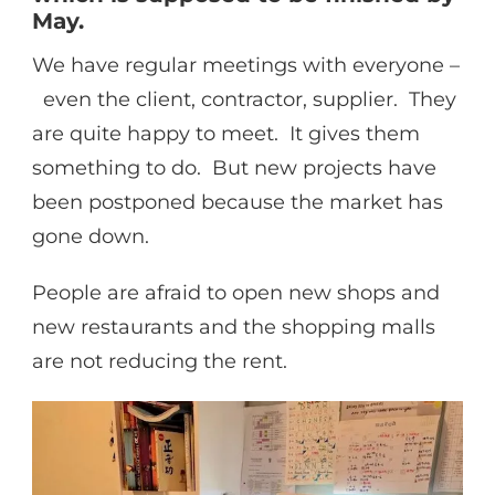
May.
We have regular meetings with everyone –
even the client, contractor, supplier. They
are quite happy to meet. It gives them
something to do. But new projects have
been postponed because the market has
gone down.
People are afraid to open new shops and
new restaurants and the shopping malls
are not reducing the rent.