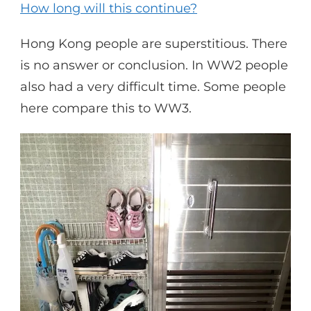
How long will this continue?
Hong Kong people are superstitious. There
is no answer or conclusion. In WW2 people
also had a very difficult time. Some people
here compare this to WW3.