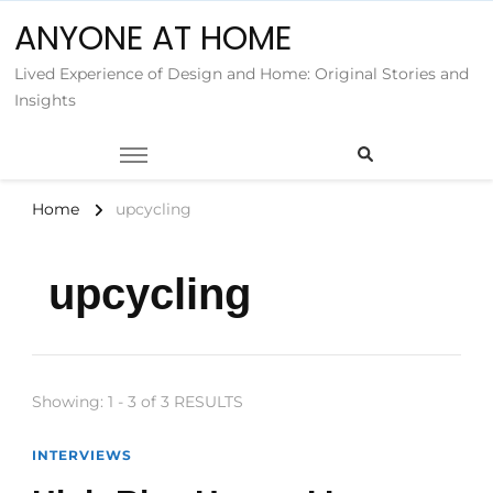
ANYONE AT HOME
Lived Experience of Design and Home: Original Stories and
Insights
Home
upcycling
upcycling
Showing: 1 - 3 of 3 RESULTS
INTERVIEWS