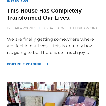
INTERVIEWS
This House Has Completely
Transformed Our Lives.
BY
NUALA ROONEY
UPDATED ON
26TH FEBRUARY 2024
We are finally getting somewhere where
we feel in our lives … this is actually how
it’s going to be. There is so much joy …
CONTINUE READING