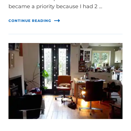
became a priority because I had 2 …
CONTINUE READING