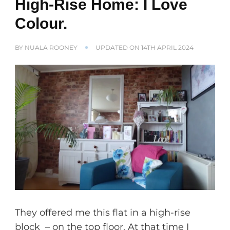
High-Rise Home: I Love
Colour.
BY
NUALA ROONEY
UPDATED ON
14TH APRIL 2024
They offered me this flat in a high-rise
block – on the top floor. At that time I