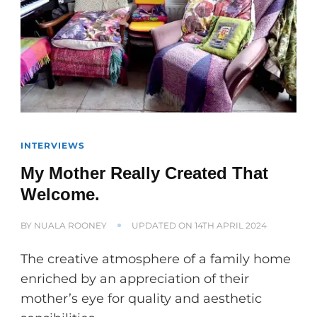
INTERVIEWS
My Mother Really Created That
Welcome.
BY
NUALA ROONEY
UPDATED ON
14TH APRIL 2024
The creative atmosphere of a family home
enriched by an appreciation of their
mother’s eye for quality and aesthetic