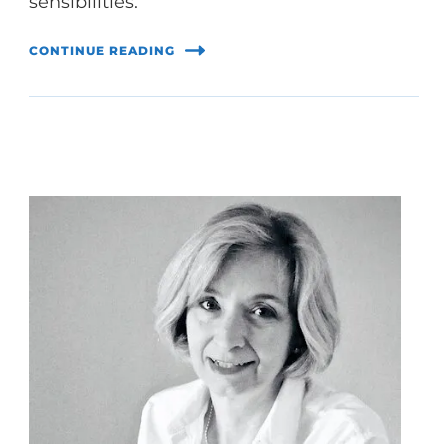
sensibilities.
CONTINUE READING