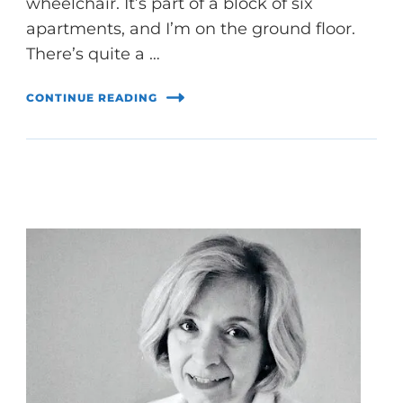
wheelchair. It’s part of a block of six
apartments, and I’m on the ground floor.
There’s quite a …
CONTINUE READING