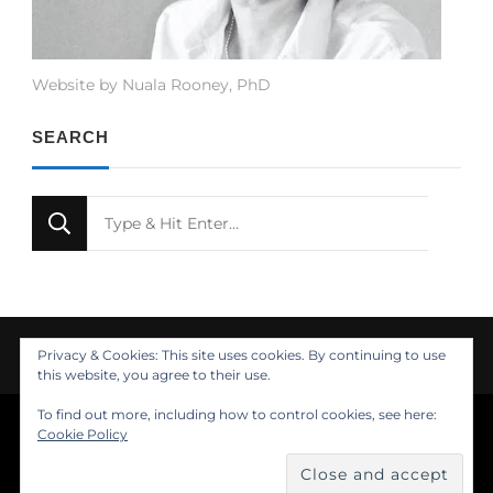
Website by Nuala Rooney, PhD
SEARCH
Looking
for
Something?
Privacy & Cookies: This site uses cookies. By continuing to use
this website, you agree to their use.
To find out more, including how to control cookies, see here:
© Copyright 2021 Nuala Rooney, PhD
Cookie Policy
Feminine Fashion | Developed by
. Powered by
.
Insights
About
Design
Contact