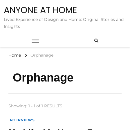
ANYONE AT HOME
Lived Experience of Design and Home: Original Stories and
Insights
Home
Orphanage
Orphanage
Showing: 1 - 1 of 1 RESULTS
INTERVIEWS