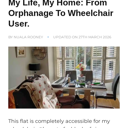
My Life, My Home: From
Orphanage To Wheelchair
User.
BY
NUALA ROONEY
UPDATED ON
27TH MARCH 2026
This flat is completely accessible for my