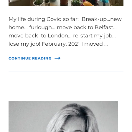
My life during Covid so far: Break-up…new
home… furlough… move back to Belfast…
move back to London… re-start my job…
lose my job! February: 2021 I moved …
CONTINUE READING