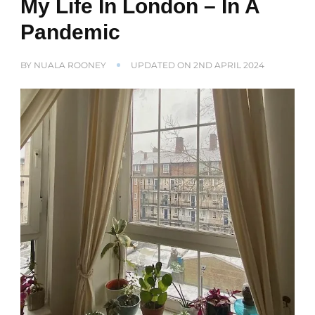
My Life In London – In A
Pandemic
BY
NUALA ROONEY
UPDATED ON
2ND APRIL 2024