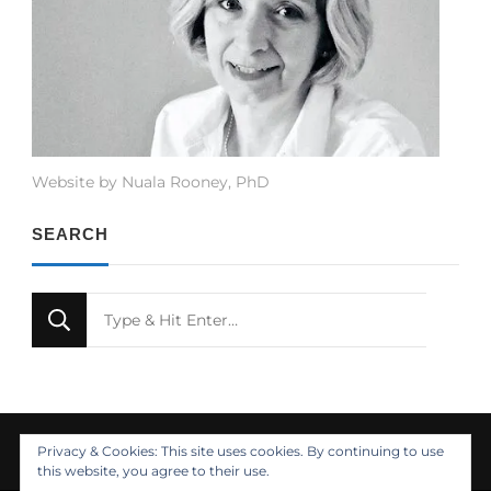
Website by Nuala Rooney, PhD
SEARCH
Looking
for
Something?
Privacy & Cookies: This site uses cookies. By continuing to use
this website, you agree to their use.