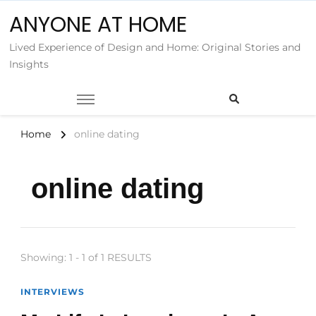
ANYONE AT HOME
Lived Experience of Design and Home: Original Stories and
Insights
Home
online dating
online dating
Showing: 1 - 1 of 1 RESULTS
INTERVIEWS