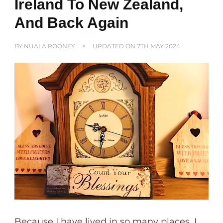
Ireland To New Zealand,
And Back Again
BY
NUALA ROONEY
UPDATED ON
7TH MAY 2024
Because I have lived in so many places, I