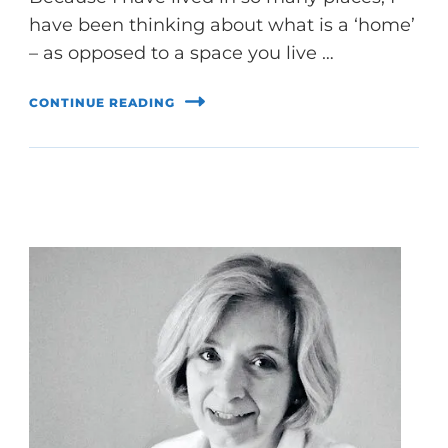
have been thinking about what is a ‘home’
– as opposed to a space you live …
CONTINUE READING