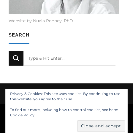
Website by Nuala Rooney, PhD
SEARCH
Looking
for
Something?
Privacy & Cookies: This site uses cookies. By continuing to use
this website, you agree to their use.
To find out more, including how to control cookies, see here:
© Copyright 2021 Nuala Rooney, PhD
Cookie Policy
Feminine Fashion | Developed by
. Powered by
.
Insights
About
Design
Contact