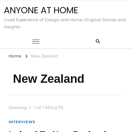
ANYONE AT HOME
Lived Experience of Design and Home: Original Stories and
Insights
Home
New Zealand
New Zealand
Showing: 1 - 1 of 1 RESULTS
INTERVIEWS