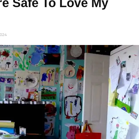
e Safe To Love My
024