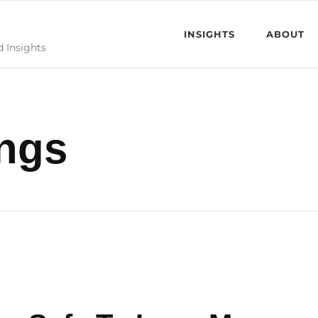
INSIGHTS
ABOUT
d Insights
ngs