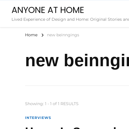
ANYONE AT HOME
Lived Experience of Design and Home: Original Stories an
Home
new beinngings
new beinngi
Showing: 1 - 1 of 1 RESULTS
INTERVIEWS