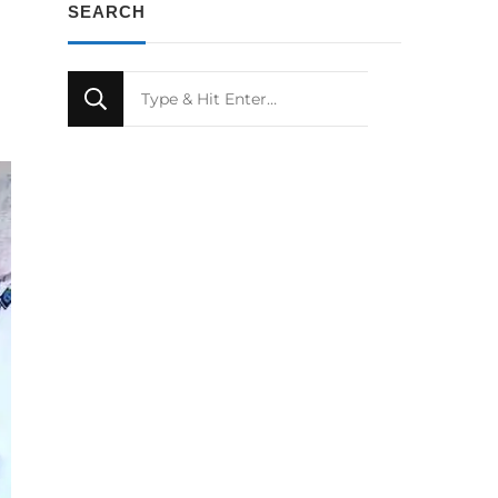
SEARCH
Looking
for
Something?