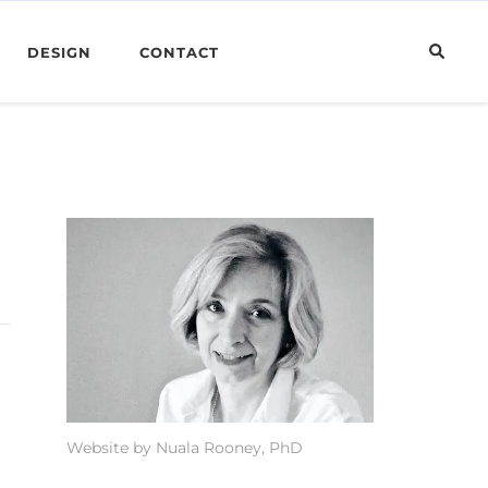
DESIGN
CONTACT
Website by Nuala Rooney, PhD