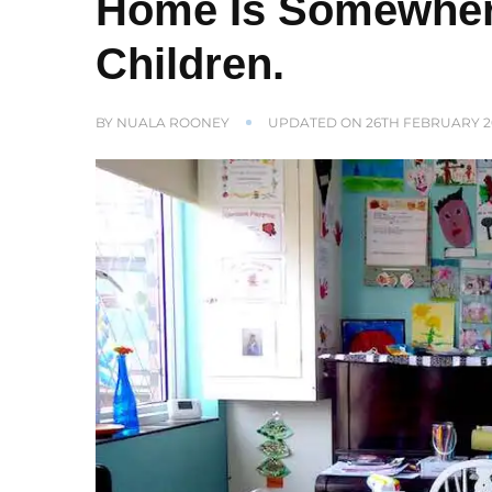
Home Is Somewher
Children.
BY
NUALA ROONEY
UPDATED ON
26TH FEBRUARY 2