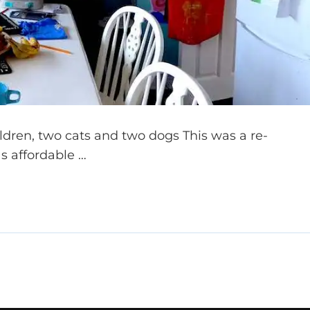
ildren, two cats and two dogs This was a re-
as affordable …