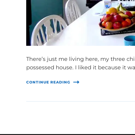
There’s just me living here, my three ch
possessed house. I liked it because it w
CONTINUE READING