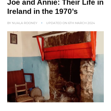
Joe and Annie: Their Life in
Ireland in the 1970’s
BY
NUALA ROONEY
UPDATED ON
6TH MARCH 2024