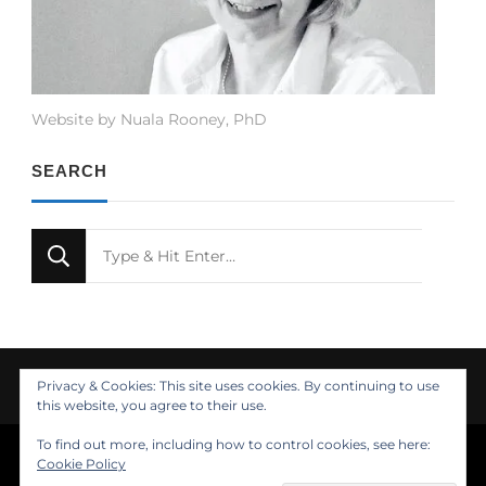
Website by Nuala Rooney, PhD
SEARCH
Looking
for
Something?
Privacy & Cookies: This site uses cookies. By continuing to use
this website, you agree to their use.
To find out more, including how to control cookies, see here:
© Copyright 2021 Nuala Rooney, PhD
Cookie Policy