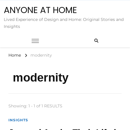
ANYONE AT HOME
Lived Experience of Design and Home: Original Stories and
Insights
Home
modernity
modernity
Showing: 1 - 1 of 1 RESULTS
INSIGHTS