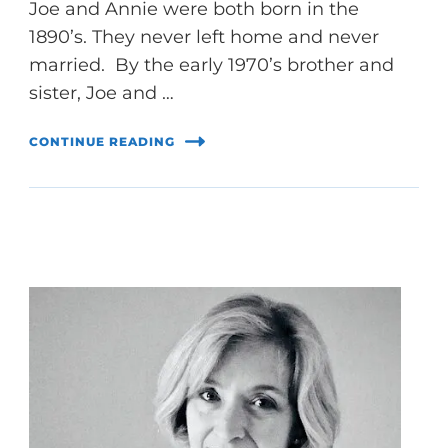
Joe and Annie were both born in the
1890’s. They never left home and never
married. By the early 1970’s brother and
sister, Joe and …
CONTINUE READING