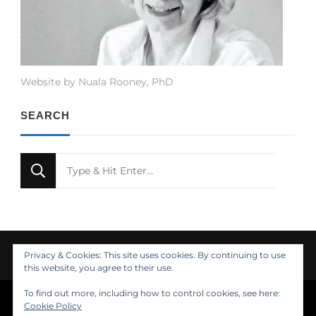
Website by Nuala Rooney, PhD
SEARCH
Looking
for
Something?
Privacy & Cookies: This site uses cookies. By continuing to use
this website, you agree to their use.
To find out more, including how to control cookies, see here:
© Copyright 2021 Nuala Rooney, PhD
Cookie Policy