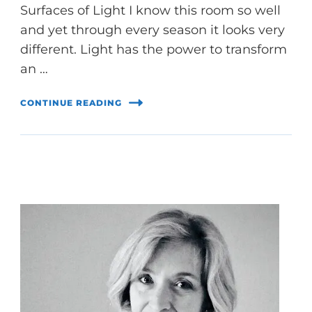
Surfaces of Light I know this room so well
and yet through every season it looks very
different. Light has the power to transform
an …
CONTINUE READING