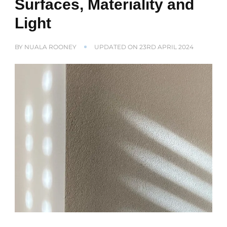
Surfaces, Materiality and
Light
BY
NUALA ROONEY
UPDATED ON
23RD APRIL 2024