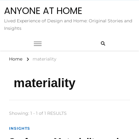
ANYONE AT HOME
Lived Experience of Design and Home: Original Stories and
Insights
Home
materiality
materiality
Showing: 1 - 1 of 1 RESULTS
INSIGHTS