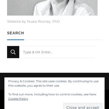
Website by Nuala Rooney, PhD
SEARCH
Looking
for
Something?
Privacy & Cookies: This site uses cookies. By continuing to use
this website, you agree to their use.
To find out more, including how to control cookies, see here:
© Copyright 2021 Nuala Rooney, PhD
Cookie Policy
Feminine Fashion | Developed by
. Powered by
.