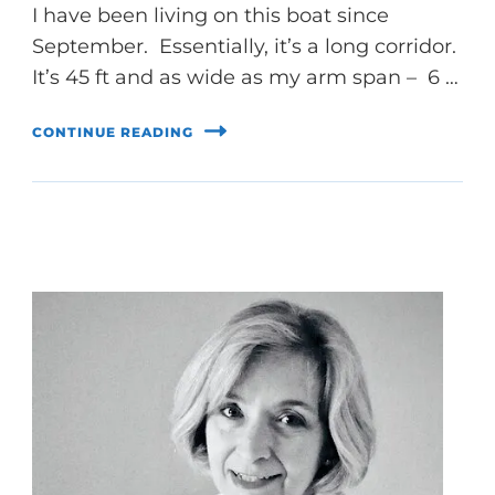
I have been living on this boat since
September. Essentially, it’s a long corridor.
It’s 45 ft and as wide as my arm span – 6 …
CONTINUE READING