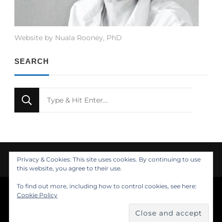
Website by Nuala Rooney, PhD
SEARCH
Looking
for
Something?
Privacy & Cookies: This site uses cookies. By continuing to use
this website, you agree to their use.
To find out more, including how to control cookies, see here:
© Copyright 2021 Nuala Rooney, PhD
Cookie Policy
Feminine Fashion | Developed by
. Powered by
.
Insights
About
Design
Contact