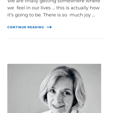
We are finally getting somewhere where
we feel in our lives … this is actually how
it’s going to be. There is so much joy …
CONTINUE READING