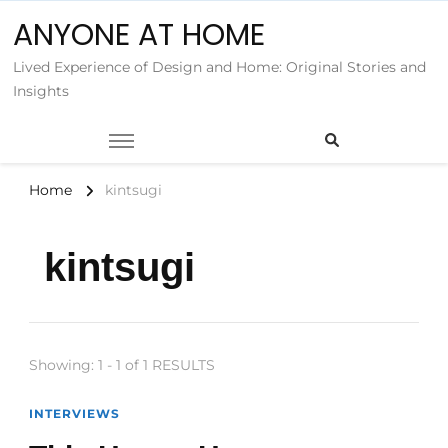
ANYONE AT HOME
Lived Experience of Design and Home: Original Stories and
Insights
Home
kintsugi
kintsugi
Showing: 1 - 1 of 1 RESULTS
INTERVIEWS