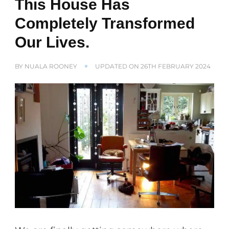
This House Has
Completely Transformed
Our Lives.
BY
NUALA ROONEY
UPDATED ON
26TH FEBRUARY 2024