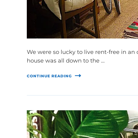
We were so lucky to live rent-free in a
house was all down to the …
CONTINUE READING