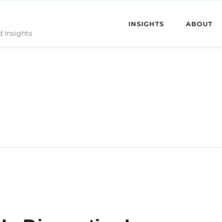
INSIGHTS
ABOUT
d Insights