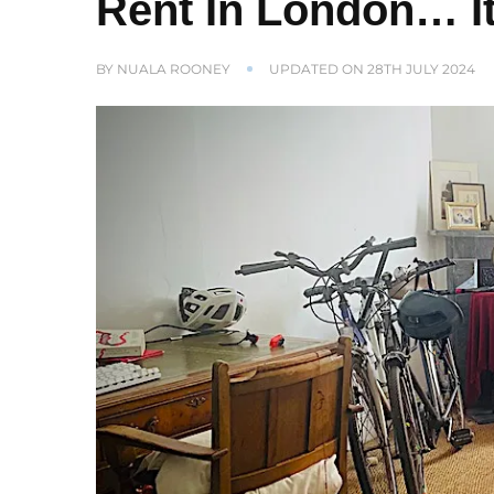
Rent In London… It
BY
NUALA ROONEY
UPDATED ON
28TH JULY 2024