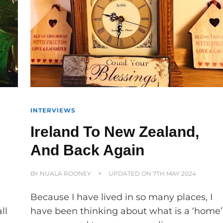
INTERVIEWS
Ireland To New Zealand,
And Back Again
BY
NUALA ROONEY
UPDATED ON
7TH MAY 2024
e
Because I have lived in so many places, I
ll
have been thinking about what is a ‘home’