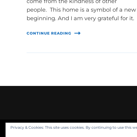
come from the kindness of other
people. This home is a symbol of a new
beginning. And I am very grateful for it.
CONTINUE READING
Privacy & Cookies: This site uses cookies. By continuing to use this we
© Copyright 2021 Nuala Rooney, PhD