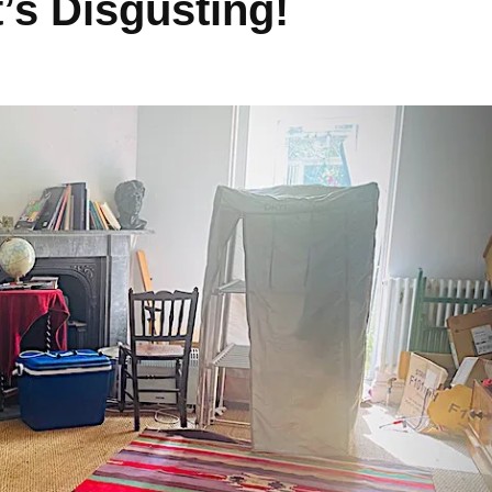
’s Disgusting!