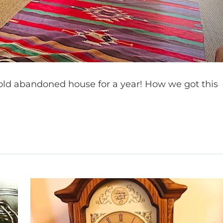
n old abandoned house for a year! How we got this