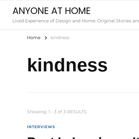
ANYONE AT HOME
Lived Experience of Design and Home: Original Stories an
Home
kindness
kindness
Showing: 1 - 3 of 3 RESULTS
INTERVIEWS