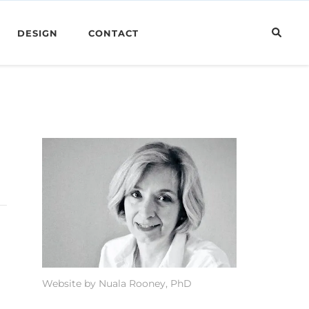
DESIGN
CONTACT
Website by Nuala Rooney, PhD