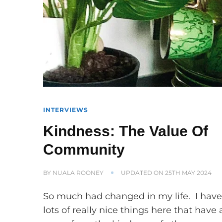
INTERVIEWS
Kindness: The Value Of
Community
BY
NUALA ROONEY
UPDATED ON
25TH MAY 2024
So much had changed in my life. I hav
lots of really nice things here that have a