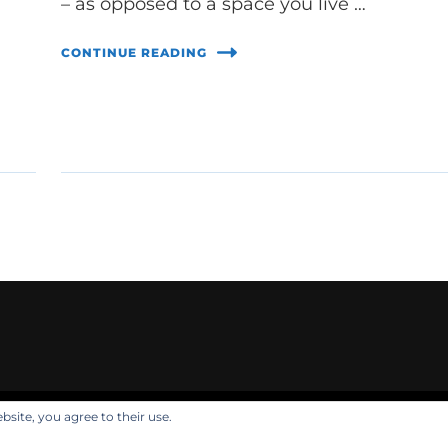
– as opposed to a space you live …
CONTINUE READING
bsite, you agree to their use.