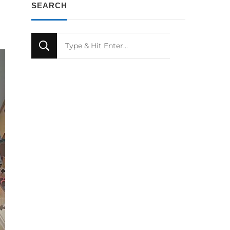
SEARCH
Looking
for
Something?