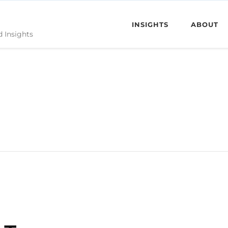
INSIGHTS
ABOUT
d Insights