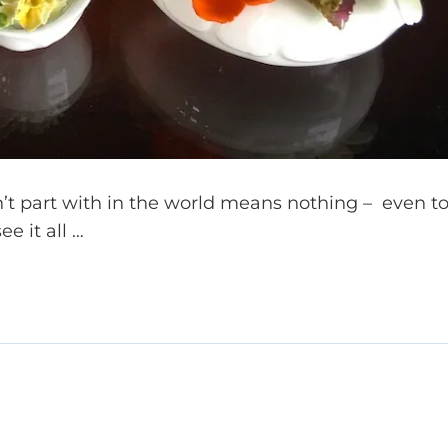
t part with in the world means nothing – even t
e it all …