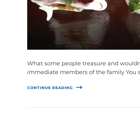
What some people treasure and wouldn’
immediate members of the family You se
CONTINUE READING