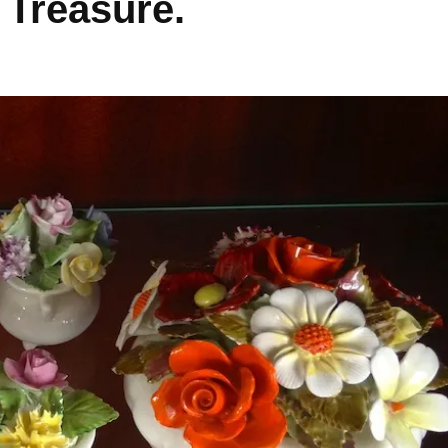
Treasure.