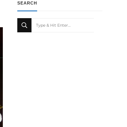
SEARCH
Looking
for
Something?