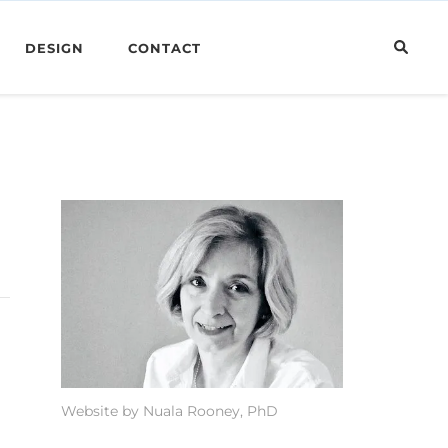
DESIGN
CONTACT
Website by Nuala Rooney, PhD