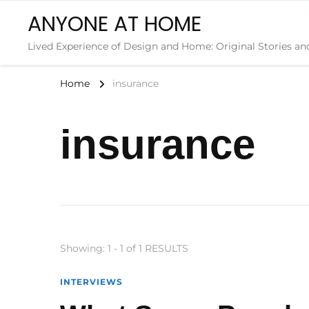
ANYONE AT HOME
Lived Experience of Design and Home: Original Stories an
Home
insurance
insurance
Showing: 1 - 1 of 1 RESULTS
INTERVIEWS