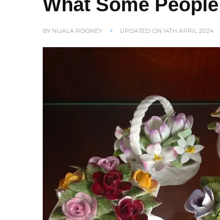
What Some People 
BY
NUALA ROONEY
UPDATED ON
14TH APRIL 2024