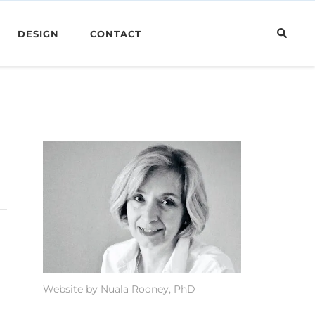
DESIGN
CONTACT
Website by Nuala Rooney, PhD