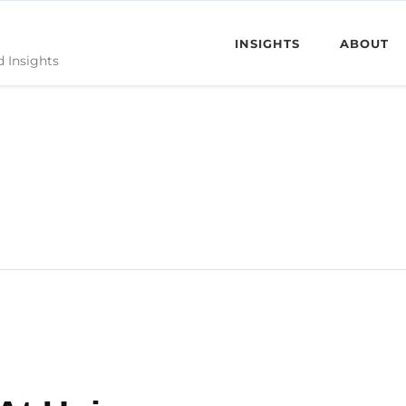
INSIGHTS
ABOUT
d Insights