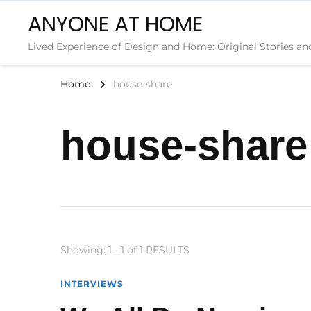
ANYONE AT HOME
Lived Experience of Design and Home: Original Stories an
Home
house-share
house-share
Showing: 1 - 1 of 1 RESULTS
INTERVIEWS