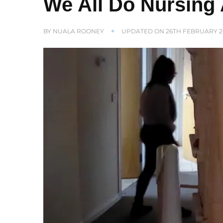
We All Do Nursing 
BY
NUALA ROONEY
UPDATED ON
26TH FEBRUARY 2