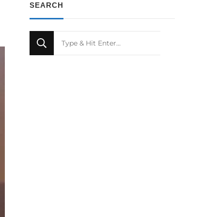
SEARCH
Looking
for
Something?