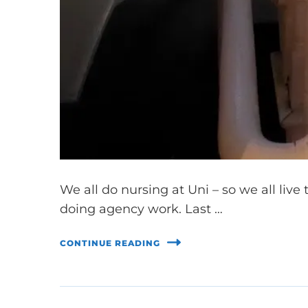
We all do nursing at Uni – so we all live 
doing agency work. Last …
CONTINUE READING