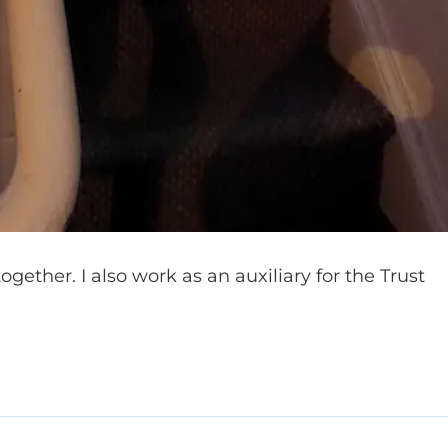
together. I also work as an auxiliary for the Trust