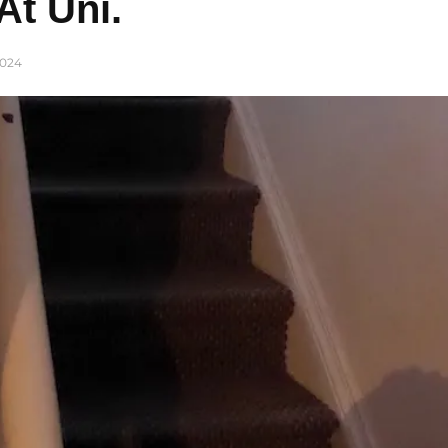
At Uni.
024