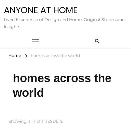
ANYONE AT HOME
Lived Experience of Design and Home: Original Stories and
Insights
Home
homes across the world
homes across the
world
Showing: 1 - 1 of 1 RESULTS