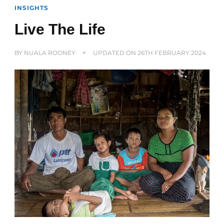
INSIGHTS
Live The Life
BY
NUALA ROONEY
UPDATED ON
26TH FEBRUARY 2024