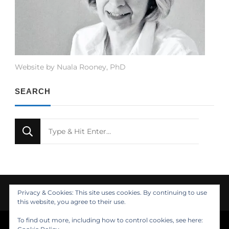
Website by Nuala Rooney, PhD
SEARCH
Looking
for
Something?
Privacy & Cookies: This site uses cookies. By continuing to use
this website, you agree to their use.
To find out more, including how to control cookies, see here:
© Copyright 2021 Nuala Rooney, PhD