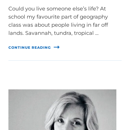
Could you live someone else’s life? At
school my favourite part of geography
class was about people living in far off
lands. Savannah, tundra, tropical …
CONTINUE READING