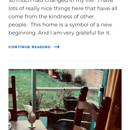
So much had changed in my life. I have
lots of really nice things here that have all
come from the kindness of other
people. This home is a symbol of a new
beginning. And I am very grateful for it.
CONTINUE READING