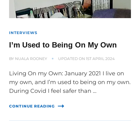
INTERVIEWS
I’m Used to Being On My Own
BY
NUALA ROONEY
UPDATED ON
1ST APRIL 2024
Living On my Own: January 2021 I live on
my own, and I’m used to being on my own.
During Covid I feel safer than …
CONTINUE READING