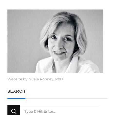
Website by Nuala Rooney, PhD
SEARCH
Looking