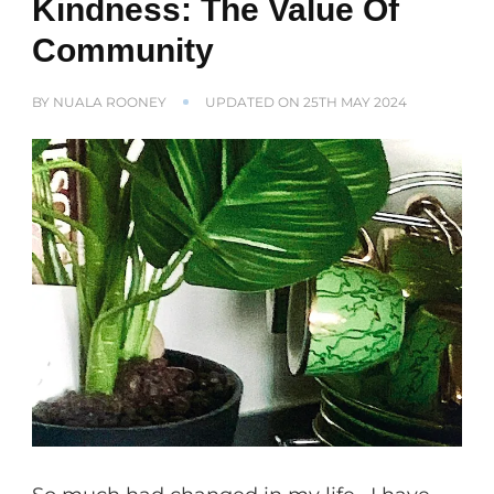
Kindness: The Value Of
Community
BY
NUALA ROONEY
UPDATED ON
25TH MAY 2024