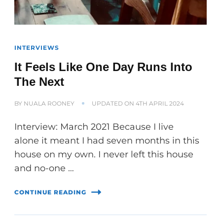
INTERVIEWS
It Feels Like One Day Runs Into
The Next
BY
NUALA ROONEY
UPDATED ON
4TH APRIL 2024
Interview: March 2021 Because I live
alone it meant I had seven months in this
house on my own. I never left this house
and no-one …
CONTINUE READING