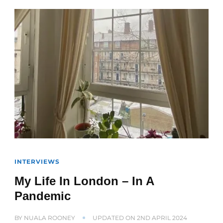
INTERVIEWS
My Life In London – In A
Pandemic
BY
NUALA ROONEY
UPDATED ON
2ND APRIL 2024