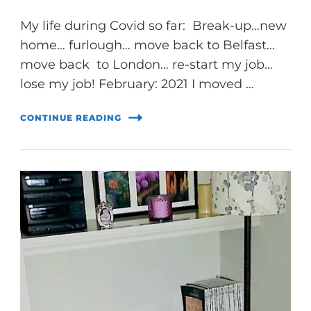
My life during Covid so far: Break-up…new
home… furlough… move back to Belfast…
move back to London… re-start my job…
lose my job! February: 2021 I moved …
CONTINUE READING