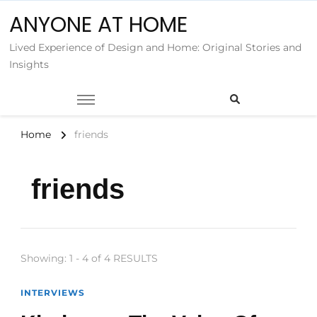
ANYONE AT HOME
Lived Experience of Design and Home: Original Stories and
Insights
Home
friends
friends
Showing: 1 - 4 of 4 RESULTS
INTERVIEWS