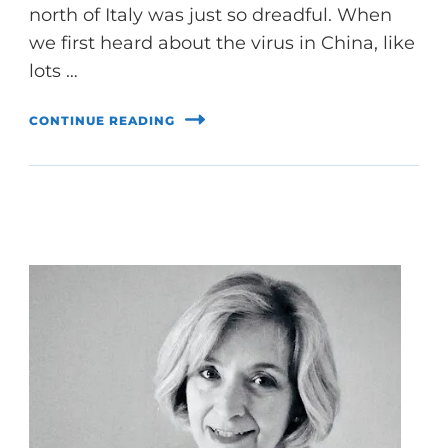
north of Italy was just so dreadful. When
we first heard about the virus in China, like
lots …
CONTINUE READING