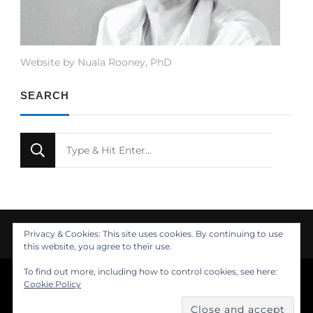
Website by Nuala Rooney, PhD
SEARCH
Looking
for
Something?
Privacy & Cookies: This site uses cookies. By continuing to use
this website, you agree to their use.
To find out more, including how to control cookies, see here:
© Copyright 2021 Nuala Rooney, PhD
Cookie Policy
Feminine Fashion | Developed by
. Powered by
.