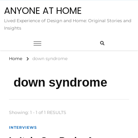
ANYONE AT HOME
Lived Experience of Design and Home: Original Stories and
Insights
Home
down syndrome
down syndrome
Showing: 1 - 1 of 1 RESULTS
INTERVIEWS