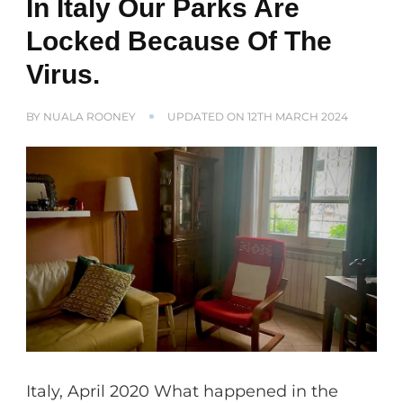
In Italy Our Parks Are
Locked Because Of The
Virus.
BY
NUALA ROONEY
UPDATED ON
12TH MARCH 2024
Italy, April 2020 What happened in the