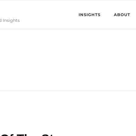
INSIGHTS
ABOUT
d Insights