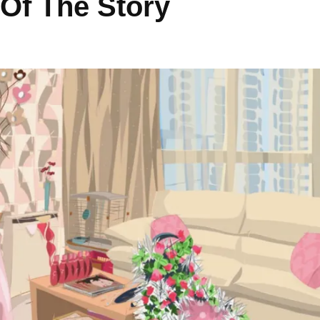
 Of The Story