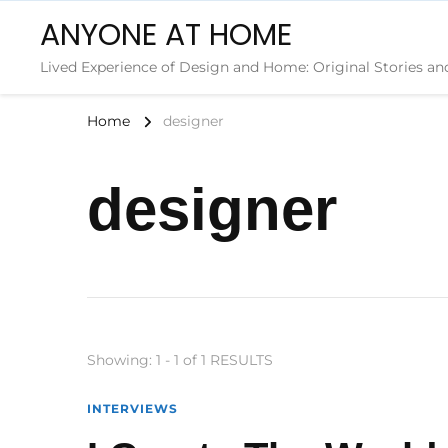
ANYONE AT HOME
Lived Experience of Design and Home: Original Stories an
Home
designer
designer
Showing: 1 - 1 of 1 RESULTS
INTERVIEWS