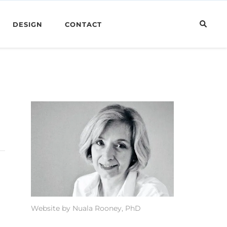
DESIGN
CONTACT
Website by Nuala Rooney, PhD