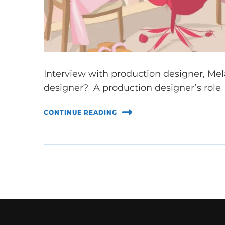
Interview with production designer, Mela
designer? A production designer’s role i
CONTINUE READING