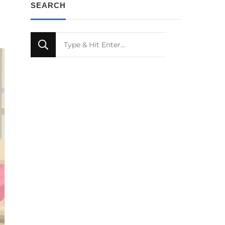
SEARCH
Looking
for
Something?