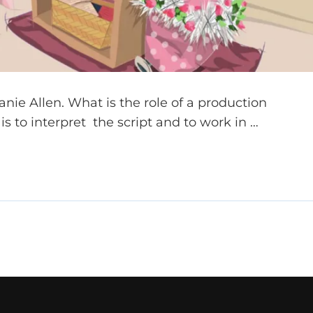
nie Allen. What is the role of a production
s to interpret the script and to work in …