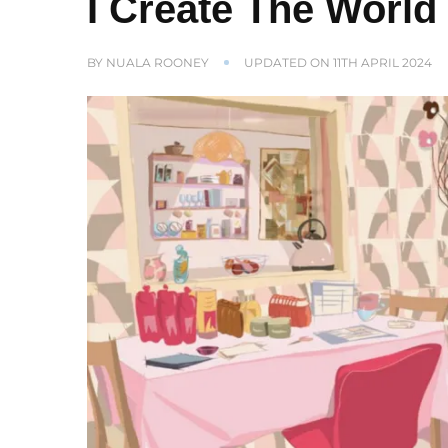
I Create The World
BY
NUALA ROONEY
UPDATED ON
11TH APRIL 2024