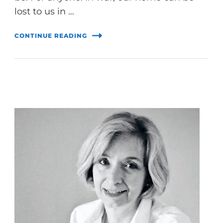
lost to us in …
CONTINUE READING