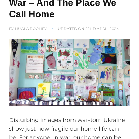
War – And The Place We
Call Home
BY
NUALA ROONEY
UPDATED ON
22ND APRIL 2024
Disturbing images from war-torn Ukraine
show just how fragile our home life can
be. For anyone. In war, our home can be