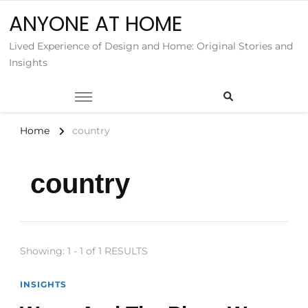
ANYONE AT HOME
Lived Experience of Design and Home: Original Stories and
Insights
Home
country
country
Showing: 1 - 1 of 1 RESULTS
INSIGHTS