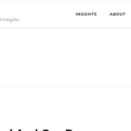
INSIGHTS
ABOUT
d Insights