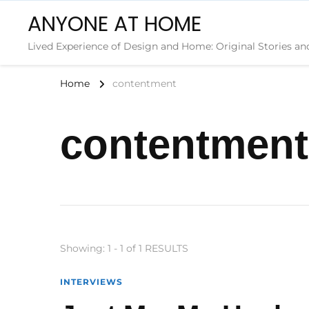
ANYONE AT HOME
Lived Experience of Design and Home: Original Stories an
Home
contentment
contentment
Showing: 1 - 1 of 1 RESULTS
INTERVIEWS