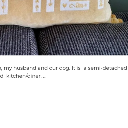
me, my husband and our dog. It is a semi-detached
d kitchen/diner. …