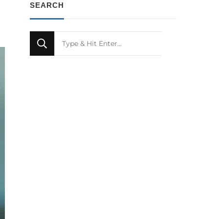
SEARCH
Looking
for
Something?