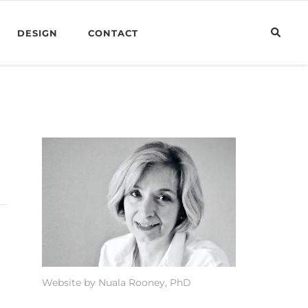
DESIGN
CONTACT
Website by Nuala Rooney, PhD