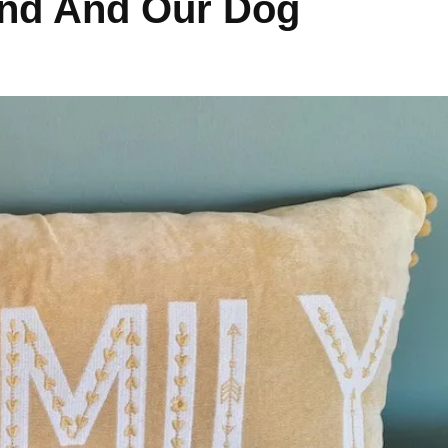
and And Our Dog