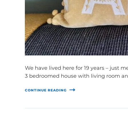
We have lived here for 19 years – just 
3 bedroomed house with living room an
CONTINUE READING