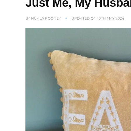
Just Me, My Husb
BY
NUALA ROONEY
UPDATED ON
10TH MAY 2024