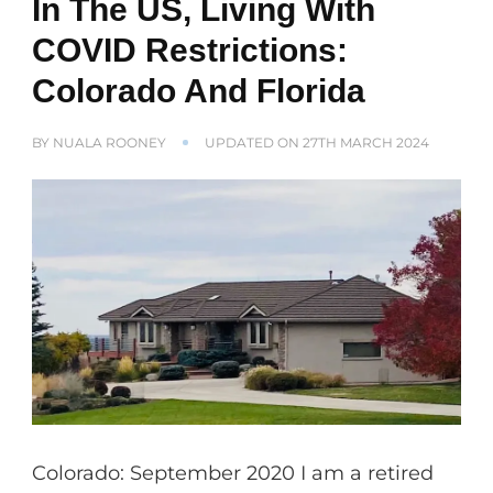
In The US, Living With
COVID Restrictions:
Colorado And Florida
BY
NUALA ROONEY
UPDATED ON
27TH MARCH 2024
Colorado: September 2020 I am a retired