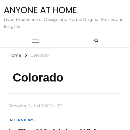
ANYONE AT HOME
Lived Experience of Design and Home: Original Stories and
Insights
Home
Colorado
Colorado
Showing: 1 - 1 of 1 RESULTS
INTERVIEWS