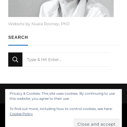
Website by Nuala Rooney, PhD
SEARCH
Looking
for
Something?
Privacy & Cookies: This site uses cookies. By continuing to use
this website, you agree to their use.
To find out more, including how to control cookies, see here:
© Copyright 2021 Nuala Rooney, PhD
Cookie Policy
Feminine Fashion | Developed by
. Powered by
.