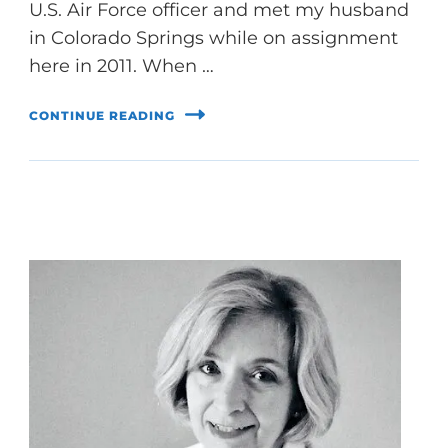
U.S. Air Force officer and met my husband
in Colorado Springs while on assignment
here in 2011. When …
CONTINUE READING