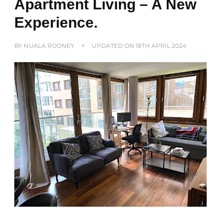
Apartment Living – A New
Experience.
BY
NUALA ROONEY
UPDATED ON
18TH APRIL 2024