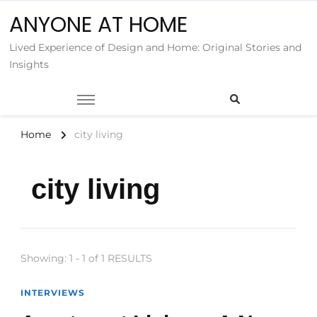
ANYONE AT HOME
Lived Experience of Design and Home: Original Stories and
Insights
Home
city living
city living
Showing: 1 - 1 of 1 RESULTS
INTERVIEWS