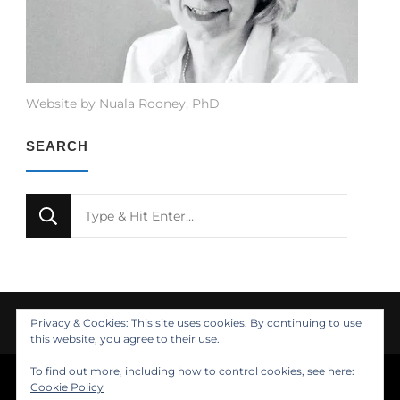
Website by Nuala Rooney, PhD
SEARCH
Looking
for
Something?
Privacy & Cookies: This site uses cookies. By continuing to use
this website, you agree to their use.
To find out more, including how to control cookies, see here:
© Copyright 2021 Nuala Rooney, PhD
Cookie Policy