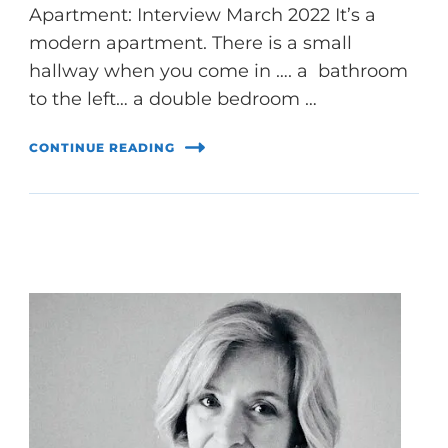
Apartment: Interview March 2022 It’s a
modern apartment. There is a small
hallway when you come in …. a bathroom
to the left… a double bedroom …
CONTINUE READING