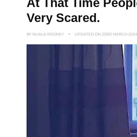
At That Time Peop
Very Scared.
BY
NUALA ROONEY
UPDATED ON
23RD MARCH 202