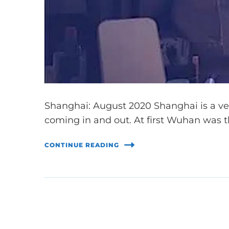
Shanghai: August 2020 Shanghai is a very
coming in and out. At first Wuhan was 
CONTINUE READING