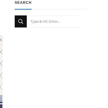
SEARCH
Looking
for
Something?