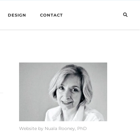
DESIGN
CONTACT
Website by Nuala Rooney, PhD