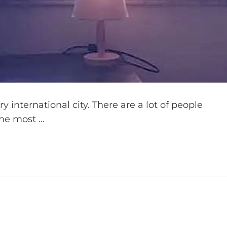
 international city. There are a lot of people
the most …