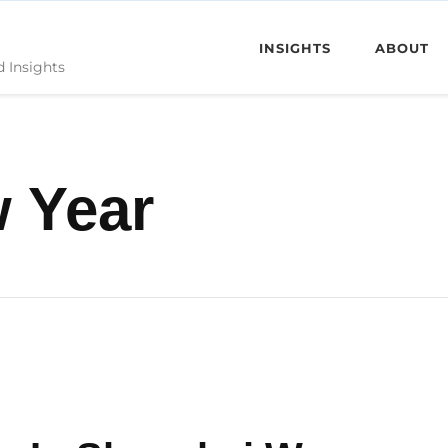
INSIGHTS
ABOUT
d Insights
 Year