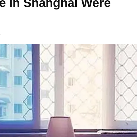
le In Shanghai Were
4