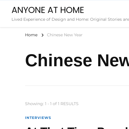
ANYONE AT HOME
Lived Experience of Design and Home: Original Stories an
Home
Chinese New Year
Chinese New
Showing: 1 - 1 of 1 RESULTS
INTERVIEWS