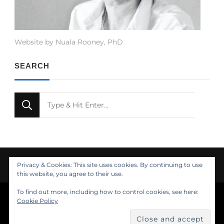
Website by Nuala Rooney, PhD
SEARCH
Looking
for
Something?
Privacy & Cookies: This site uses cookies. By continuing to use
this website, you agree to their use.
To find out more, including how to control cookies, see here:
© Copyright 2021 Nuala Rooney, PhD
Cookie Policy
Feminine Fashion | Developed by
. Powered by
.