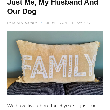
Just Me, My Husband And
Our Dog
BY
NUALA ROONEY
UPDATED ON
10TH MAY 2024
We have lived here for 19 years – just me,