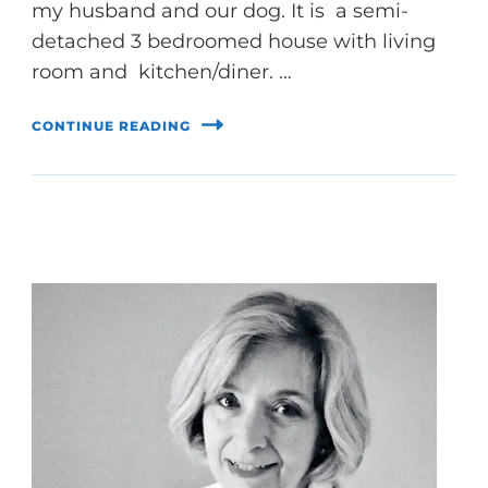
my husband and our dog. It is a semi-
detached 3 bedroomed house with living
room and kitchen/diner. …
CONTINUE READING