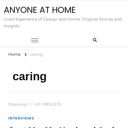
ANYONE AT HOME
Lived Experience of Design and Home: Original Stories and
Insights
Home
caring
caring
Showing: 1 - 1 of 1 RESULTS
INTERVIEWS