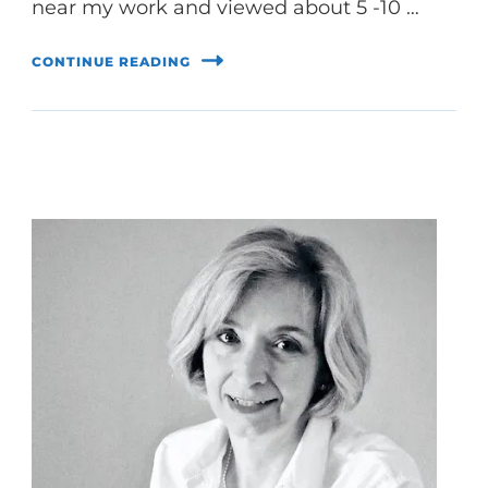
near my work and viewed about 5 -10 …
CONTINUE READING