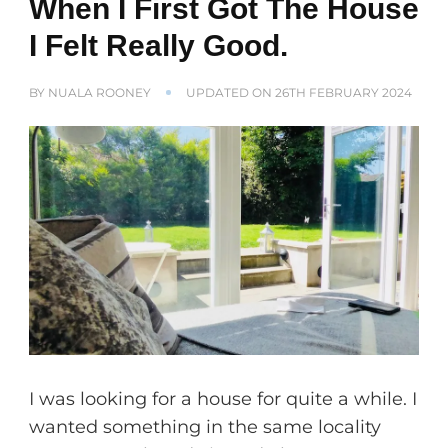
When I First Got The House
I Felt Really Good.
BY
NUALA ROONEY
UPDATED ON
26TH FEBRUARY 2024
I was looking for a house for quite a while. I
wanted something in the same locality