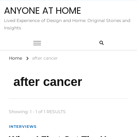
ANYONE AT HOME
Lived Experience of Design and Home: Original Stories and
Insights
Home
after cancer
after cancer
Showing: 1 - 1 of 1 RESULTS
INTERVIEWS